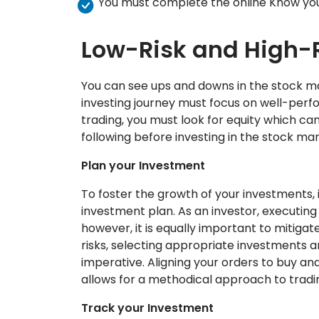
You must complete the online Know yo
Low-Risk and High-
You can see ups and downs in the stock ma
investing journey must focus on well-perfor
trading, you must look for equity which c
following before investing in the stock mar
Plan your Investment
To foster the growth of your investments, i
investment plan. As an investor, executing 
however, it is equally important to mitigat
risks, selecting appropriate investments a
imperative. Aligning your orders to buy an
allows for a methodical approach to tradi
Track your Investment