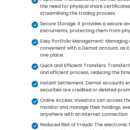
the need for physical share certificates.
streamlining the trading process.
Secure Storage: It provides a secure and
instruments, protecting them from physi
Easy Portfolio Management: Managing 
convenient with a Demat account, as it 
one place.
Quick and Efficient Transfers: Transfer
and efficient process, reducing the time
Instant Settlement: Demat accounts ena
securities are credited or debited prom
Online Access: Investors can access th
monitor and manage their holdings, exe
anywhere with an internet connection.
Reduced Risk of Frauds: The electronic