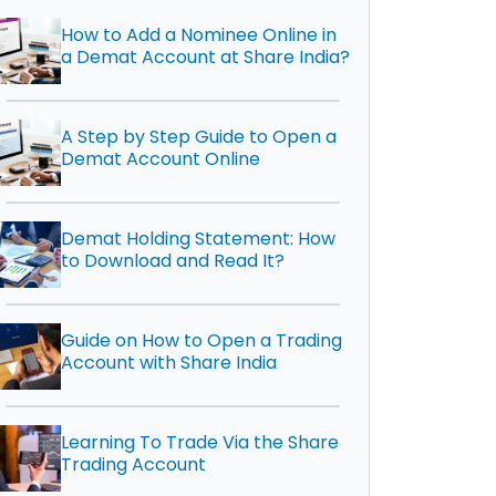
How to Add a Nominee Online in
a Demat Account at Share India?
A Step by Step Guide to Open a
Demat Account Online
Demat Holding Statement: How
to Download and Read It?
Guide on How to Open a Trading
Account with Share India
Learning To Trade Via the Share
Trading Account