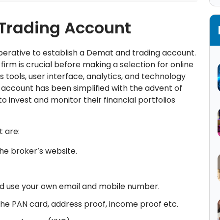
 Trading Account
mperative to establish a Demat and trading account.
firm is crucial before making a selection for online
s tools, user interface, analytics, and technology
 account has been simplified with the advent of
 invest and monitor their financial portfolios
t are:
he broker’s website.
, and use your own email and mobile number.
 the PAN card, address proof, income proof etc.