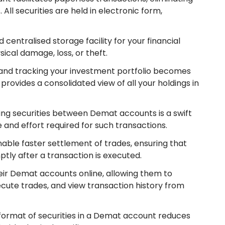
 All securities are held in electronic form,
 centralised storage facility for your financial
cal damage, loss, or theft.
and tracking your investment portfolio becomes
provides a consolidated view of all your holdings in
ring securities between Demat accounts is a swift
 and effort required for such transactions.
ble faster settlement of trades, ensuring that
ptly after a transaction is executed.
eir Demat accounts online, allowing them to
cute trades, and view transaction history from
 format of securities in a Demat account reduces