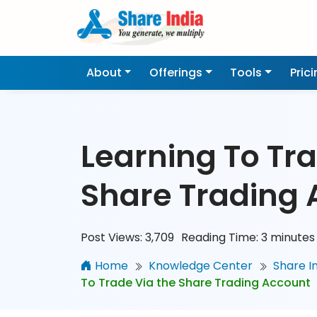
About
Offerings
Tools
Pric
Learning To Tra
Share Trading 
Post Views:
3,709
Reading Time:
3
minutes
Home
Knowledge Center
Share I
To Trade Via the Share Trading Account