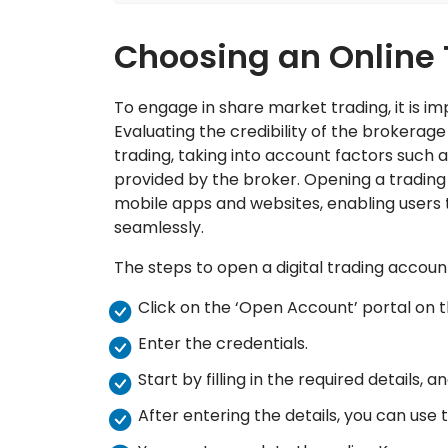
Choosing an Online
To engage in share market trading, it is i
Evaluating the credibility of the brokerage 
trading, taking into account factors such a
provided by the broker. Opening a trading
mobile apps and websites, enabling users to
seamlessly.
The steps to open a digital trading accoun
Click on the ‘Open Account’ portal on t
Enter the credentials.
Start by filling in the required details
After entering the details, you can use