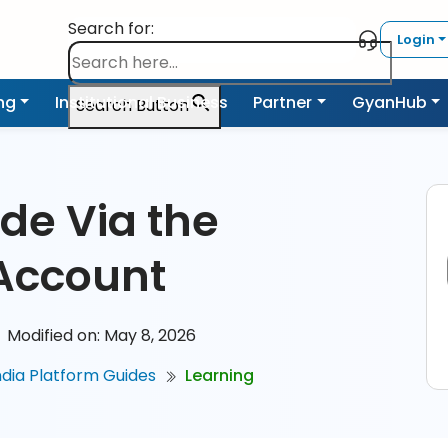
Search for:
Login
ing
Institutional Business
Partner
GyanHub
Search Button
de Via the
Account
Modified on: May 8, 2026
ndia Platform Guides
Learning