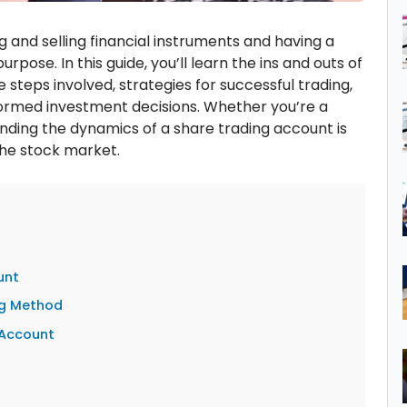
g and selling financial instruments and having a
urpose. In this guide, you’ll learn the ins and outs of
e steps involved, strategies for successful trading,
ormed investment decisions. Whether you’re a
nding the dynamics of a share trading account is
the stock market.
unt
ng Method
 Account