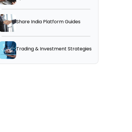
Share India Platform Guides
Trading & Investment Strategies