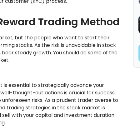
ur customer (KYC) process.
Reward Trading Method
rket, but the people who want to start their
ming stocks. As the risk is unavoidable in stock
an bear steady growth. You should do some of the
ket.
t is essential to strategically advance your
well-thought-out actions is crucial for success;
e unforeseen risks. As a prudent trader averse to
nd trading strategies in the stock market is
d sell with your capital and investment duration
ng.