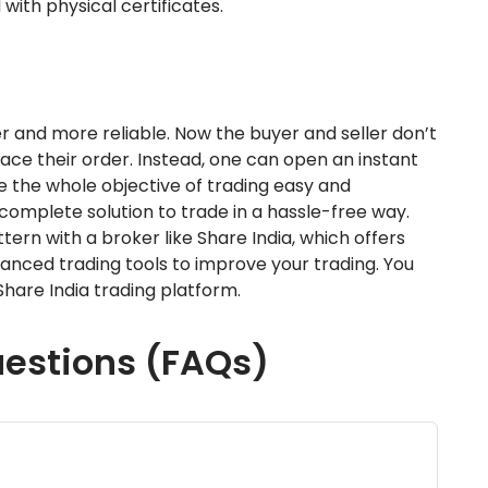
 with physical certificates.
ter and more reliable. Now the buyer and seller don’t
ace their order. Instead, one can open an instant
 the whole objective of trading easy and
complete solution to trade in a hassle-free way.
rn with a broker like Share India, which offers
anced trading tools to improve your trading. You
hare India trading platform.
uestions (FAQs)