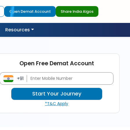
Open Demat Account
Share India Algos
Resources
Open Free Demat Account
+91
*T&C Apply