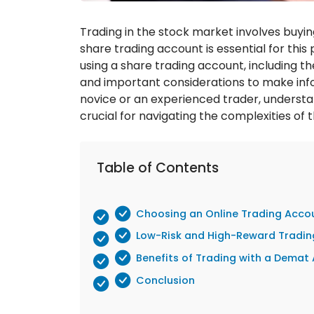
Trading in the stock market involves buyin
share trading account is essential for this p
using a share trading account, including th
and important considerations to make inf
novice or an experienced trader, understa
crucial for navigating the complexities of 
Table of Contents
Choosing an Online Trading Acco
Low-Risk and High-Reward Tradi
Benefits of Trading with a Demat
Conclusion