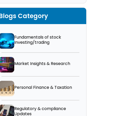
Blogs Category
Fundamentals of stock
Investing/trading
Market Insights & Research
Personal Finance & Taxation
Regulatory & compliance
Updates