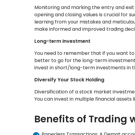
Monitoring and marking the entry and exit
opening and closing values is crucial for 
learning from your mistakes and meticulou
make informed and improved trading decis
Long-term Investment
You need to remember that if you want to 
better to go for the long-term investment
invest in short/long-term investments in 
Diversify Your Stock Holding
Diversification of a stock market investme
You can invest in multiple financial assets 
Benefits of Trading
Paperless Transactions: A Demat accoun