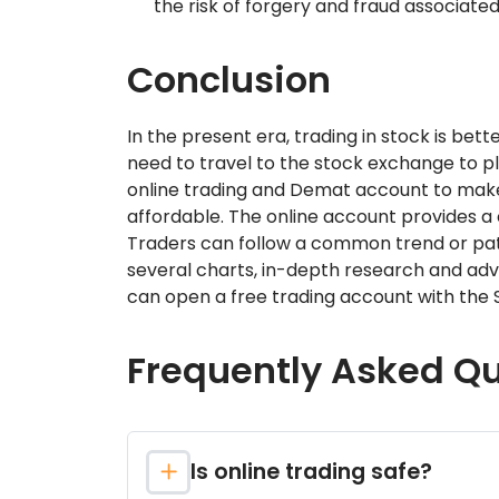
the risk of forgery and fraud associated
Conclusion
In the present era, trading in stock is bet
need to travel to the stock exchange to pl
online trading and Demat account to make
affordable. The online account provides a 
Traders can follow a common trend or patte
several charts, in-depth research and adv
can open a free trading account with the S
Frequently Asked Q
Is online trading safe?