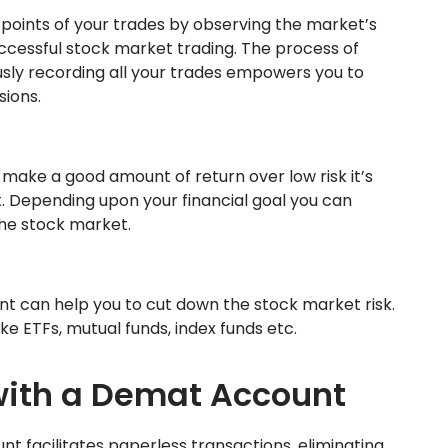
 points of your trades by observing the market’s
successful stock market trading. The process of
sly recording all your trades empowers you to
ions.
make a good amount of return over low risk it’s
. Depending upon your financial goal you can
the stock market.
nt can help you to cut down the stock market risk.
like ETFs, mutual funds, index funds etc.
 with a Demat Account
t facilitates paperless transactions, eliminating