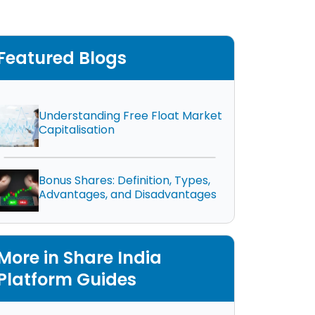
Featured Blogs
Understanding Free Float Market
Capitalisation
Bonus Shares: Definition, Types,
Advantages, and Disadvantages
More in Share India
Platform Guides