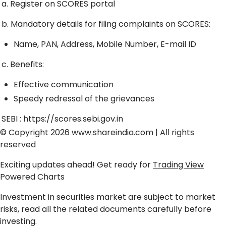
a. Register on SCORES portal
b. Mandatory details for filing complaints on SCORES:
Name, PAN, Address, Mobile Number, E-mail ID
c. Benefits:
Effective communication
Speedy redressal of the grievances
SEBI :
https://scores.sebi.gov.in
© Copyright 2026
www.shareindia.com
| All rights
reserved
Exciting updates ahead! Get ready for
Trading View
Powered Charts
Investment in securities market are subject to market
risks, read all the related documents carefully before
investing.