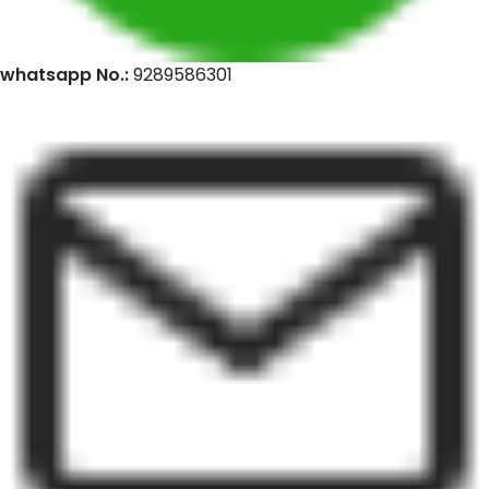
whatsapp No.:
9289586301