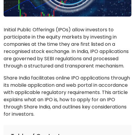
Initial Public Offerings (IPOs) allow investors to
participate in the equity markets by investing in
companies at the time they are first listed on a
recognised stock exchange. In India, IPO applications
are governed by SEBI regulations and processed
through a structured and transparent mechanism.
Share India facilitates online IPO applications through
its mobile application and web portal in accordance
with applicable regulatory requirements. This article
explains what an IPO is, how to apply for an IPO
through Share India, and outlines key considerations
for investors.