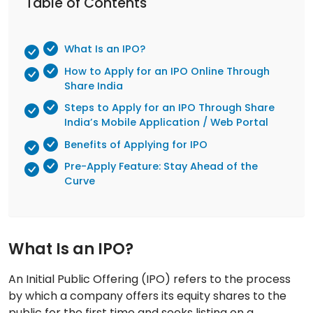
Table of Contents
What Is an IPO?
How to Apply for an IPO Online Through
Share India
Steps to Apply for an IPO Through Share
India’s Mobile Application / Web Portal
Benefits of Applying for IPO
Pre-Apply Feature: Stay Ahead of the
Curve
What Is an IPO?
An Initial Public Offering (IPO) refers to the process
by which a company offers its equity shares to the
public for the first time and seeks listing on a