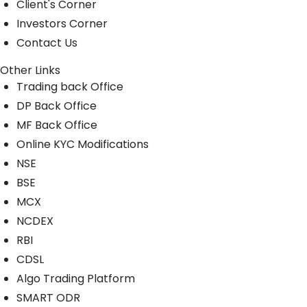
Client's Corner
Investors Corner
Contact Us
Other Links
Trading back Office
DP Back Office
MF Back Office
Online KYC Modifications
NSE
BSE
MCX
NCDEX
RBI
CDSL
Algo Trading Platform
SMART ODR