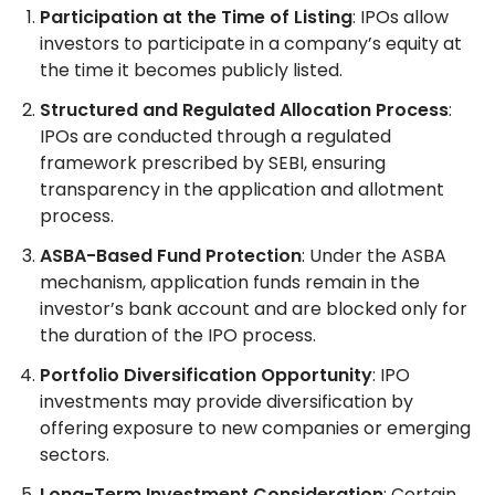
Participation at the Time of Listing
: IPOs allow
investors to participate in a company’s equity at
the time it becomes publicly listed.
Structured and Regulated Allocation Process
:
IPOs are conducted through a regulated
framework prescribed by SEBI, ensuring
transparency in the application and allotment
process.
ASBA-Based Fund Protection
: Under the ASBA
mechanism, application funds remain in the
investor’s bank account and are blocked only for
the duration of the IPO process.
Portfolio Diversification Opportunity
: IPO
investments may provide diversification by
offering exposure to new companies or emerging
sectors.
Long-Term Investment Consideration
: Certain