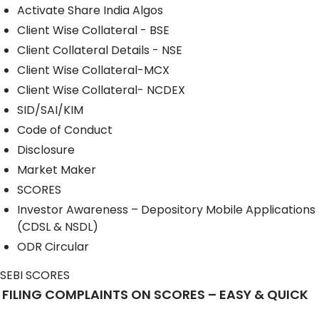
Activate Share India Algos
Client Wise Collateral - BSE
Client Collateral Details - NSE
Client Wise Collateral-MCX
Client Wise Collateral- NCDEX
SID/SAI/KIM
Code of Conduct
Disclosure
Market Maker
SCORES
Investor Awareness – Depository Mobile Applications
(CDSL & NSDL)
ODR Circular
SEBI SCORES
FILING COMPLAINTS ON SCORES – EASY & QUICK