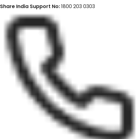
Share India Support No:
1800 203 0303