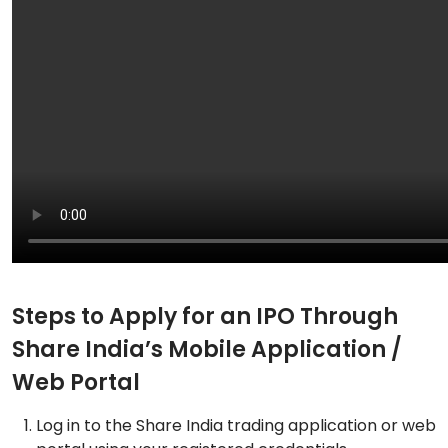
Steps to Apply for an IPO Through
Share India’s Mobile Application /
Web Portal
Log in to the Share India trading application or web