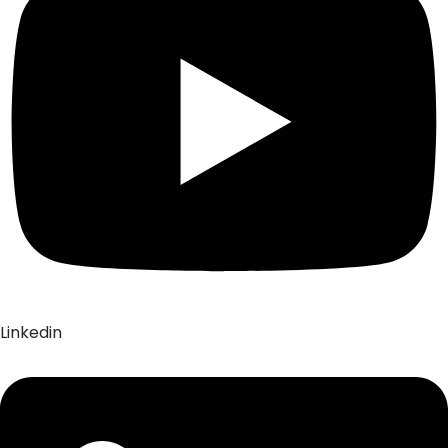
Linkedin