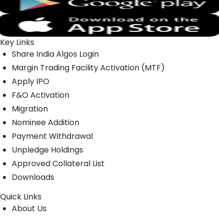
Key Links
Share India Algos Login
Margin Trading Facility Activation (MTF)
Apply IPO
F&O Activation
Migration
Nominee Addition
Payment Withdrawal
Unpledge Holdings
Approved Collateral List
Downloads
Quick Links
About Us