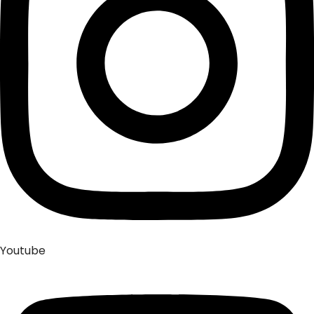
Youtube