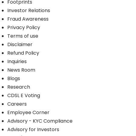
Footprints
Investor Relations
Fraud Awareness
Privacy Policy
Terms of use
Disclaimer
Refund Policy
Inquiries
News Room
Blogs
Research
CDSL E Voting
Careers
Employee Corner
Advisory - KYC Compliance
Advisory for Investors