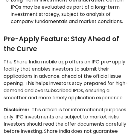
IPOs may be evaluated as part of a long-term
investment strategy, subject to analysis of
company fundamentals and market conditions.
Pre-Apply Feature: Stay Ahead of
the Curve
The Share India mobile app offers an IPO pre-apply
facility that enables investors to submit their
applications in advance, ahead of the official issue
opening. This helps investors stay prepared for high-
demand and oversubscribed IPOs, ensuring a
smoother and more timely application experience.
Disclaimer
: This article is for informational purposes
only. IPO investments are subject to market risks.
Investors should read the offer documents carefully
before investing. Share India does not guarantee