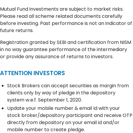
Mutual Fund investments are subject to market risks.
Please read all scheme related documents carefully
before investing. Past performance is not an indicator of
future returns.
Registration granted by SEBI and certification from NISM
in no way guarantee performance of the intermediary
or provide any assurance of returns to investors.
ATTENTION INVESTORS
Stock Brokers can accept securities as margin from
clients only by way of pledge in the depository
system w.e.f. September 1, 2020.
Update your mobile number & email Id with your
stock broker/depository participant and receive OTP
directly from depository on your email id and/or
mobile number to create pledge.