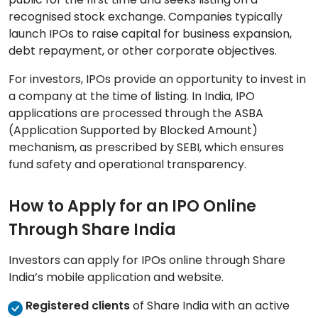
recognised stock exchange. Companies typically
launch IPOs to raise capital for business expansion,
debt repayment, or other corporate objectives.
For investors, IPOs provide an opportunity to invest in
a company at the time of listing. In India, IPO
applications are processed through the ASBA
(Application Supported by Blocked Amount)
mechanism, as prescribed by SEBI, which ensures
fund safety and operational transparency.
How to Apply for an IPO Online
Through Share India
Investors can apply for IPOs online through Share
India’s mobile application and website.
Registered clients
of Share India with an active