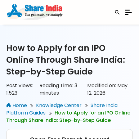
How to Apply for an IPO
Online Through Share India:
Step-by-Step Guide
Post Views:
Reading Time:
3
Modified on: May
1,523
minutes
12, 2026
Home
Knowledge Center
Share India
Platform Guides
How to Apply for an IPO Online
Through Share India: Step-by-Step Guide