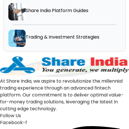
Share India Platform Guides
Trading & Investment Strategies
At Share India, we aspire to revolutionize the millennial
trading experience through an advanced fintech
platform. Our commitment is to deliver optimal value-
for-money trading solutions, leveraging the latest in
cutting edge technology.
Follow Us
Facebook-f