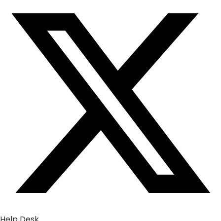
Help Desk