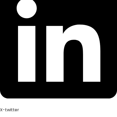
X-twitter