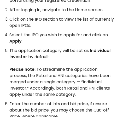
portal using your registered credentials.
After logging in, navigate to the Home screen.
Click on the
IPO
section to view the list of currently
open IPOs.
Select the IPO you wish to apply for and click on
Apply
.
The application category will be set as
Individual
Investor
by default.
Please note:
To streamline the application
process, the Retail and HNI categories have been
merged under a single category — “Individual
Investor.” Accordingly, both Retail and HNI clients
apply under the same category.
Enter the number of lots and bid price, if unsure
about the bid price, you may choose the Cut-off
Price, where applicable.