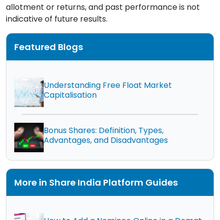
allotment or returns, and past performance is not
indicative of future results.
Featured Blogs
Understanding Free Float Market
Capitalisation
Bonus Shares: Definition, Types,
Advantages, and Disadvantages
More in Share India Platform Guides