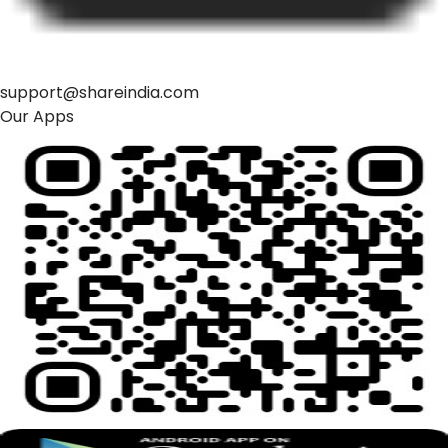
support@shareindia.com
Our Apps