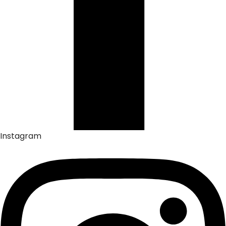
Instagram