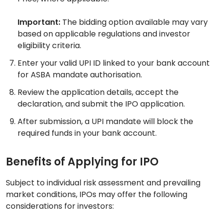
Important:
The bidding option available may vary
based on applicable regulations and investor
eligibility criteria.
Enter your valid UPI ID linked to your bank account
for ASBA mandate authorisation.
Review the application details, accept the
declaration, and submit the IPO application.
After submission, a UPI mandate will block the
required funds in your bank account.
Benefits of Applying for IPO
Subject to individual risk assessment and prevailing
market conditions, IPOs may offer the following
considerations for investors: