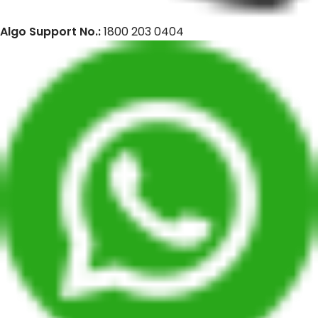
Algo Support No.:
1800 203 0404