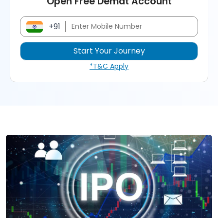
Open Free Demat Account
+91
*T&C Apply