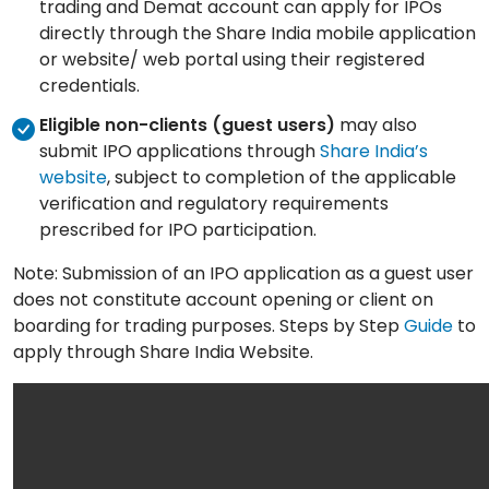
trading and Demat account can apply for IPOs
directly through the Share India mobile application
or website/ web portal using their registered
credentials.
Eligible non-clients (guest users)
may also
submit IPO applications through
Share India’s
website
, subject to completion of the applicable
verification and regulatory requirements
prescribed for IPO participation.
Note: Submission of an IPO application as a guest user
does not constitute account opening or client on
boarding for trading purposes. Steps by Step
Guide
to
apply through Share India Website.