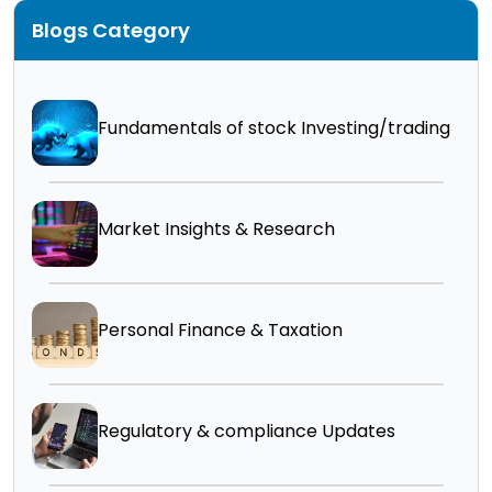
Blogs Category
Fundamentals of stock Investing/trading
Market Insights & Research
Personal Finance & Taxation
Regulatory & compliance Updates