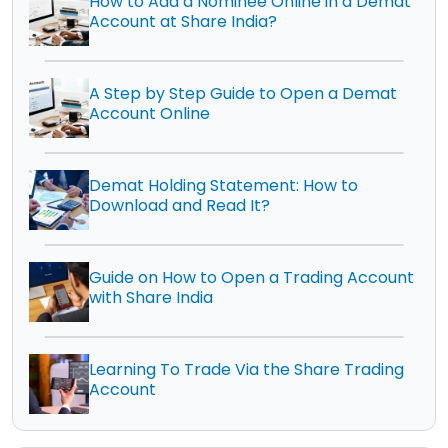
How to Add a Nominee Online in a Demat
Account at Share India?
A Step by Step Guide to Open a Demat
Account Online
Demat Holding Statement: How to
Download and Read It?
Guide on How to Open a Trading Account
with Share India
Learning To Trade Via the Share Trading
Account