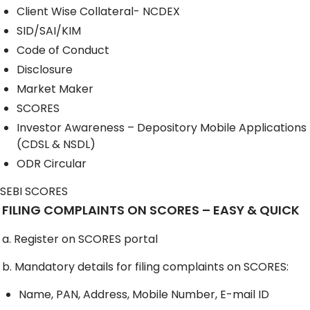
Client Wise Collateral- NCDEX
SID/SAI/KIM
Code of Conduct
Disclosure
Market Maker
SCORES
Investor Awareness – Depository Mobile Applications
(CDSL & NSDL)
ODR Circular
SEBI SCORES
FILING COMPLAINTS ON SCORES – EASY & QUICK
a. Register on SCORES portal
b. Mandatory details for filing complaints on SCORES:
Name, PAN, Address, Mobile Number, E-mail ID