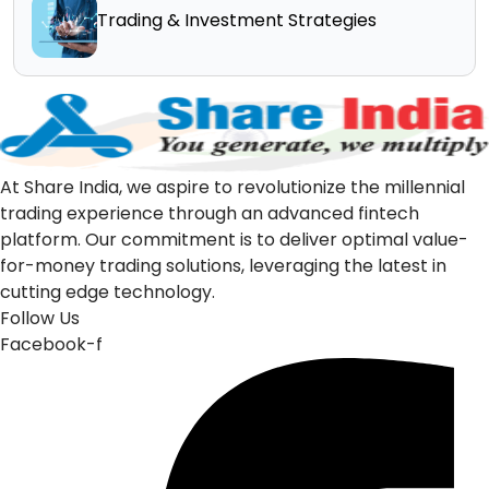
Trading & Investment Strategies
At Share India, we aspire to revolutionize the millennial
trading experience through an advanced fintech
platform. Our commitment is to deliver optimal value-
for-money trading solutions, leveraging the latest in
cutting edge technology.
Follow Us
Facebook-f