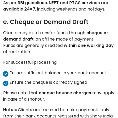
As per
RBI guidelines
,
NEFT and RTGS services are
available 24×7
, including weekends and holidays.
e. Cheque or Demand Draft
Clients may also transfer funds through
cheque or
demand draft
, an offline mode of payment.
Funds are generally credited
within one working day
of realization.
For successful processing:
Ensure sufficient balance in your bank account
Ensure the cheque is correctly signed
Please note that
cheque bounce charges
may apply
in case of dishonour.
Notes:
Clients are required to make payments only
from their bank accounts registered with Share India.