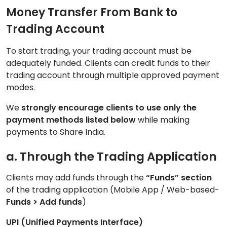
Money Transfer From Bank to
Trading Account
To start trading, your trading account must be
adequately funded. Clients can credit funds to their
trading account through multiple approved payment
modes.
We
strongly encourage clients to use only the
payment methods listed below
while making
payments to Share India.
a. Through the Trading Application
Clients may add funds through the
“Funds” section
of the trading application (Mobile App / Web-based-
Funds > Add funds
)
UPI (Unified Payments Interface)