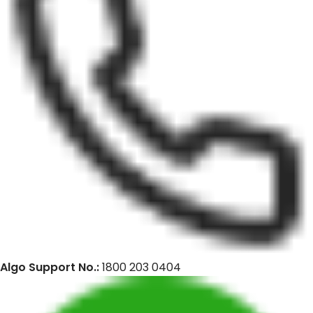
Algo Support No.:
1800 203 0404