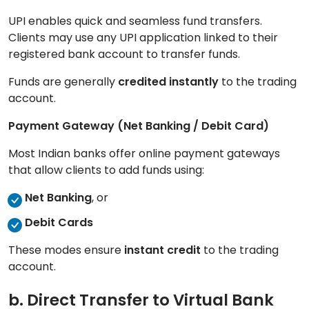
UPI enables quick and seamless fund transfers.
Clients may use any UPI application linked to their
registered bank account to transfer funds.
Funds are generally
credited instantly
to the trading
account.
Payment Gateway (Net Banking / Debit Card)
Most Indian banks offer online payment gateways
that allow clients to add funds using:
Net Banking
, or
Debit Cards
These modes ensure
instant credit
to the trading
account.
b. Direct Transfer to Virtual Bank