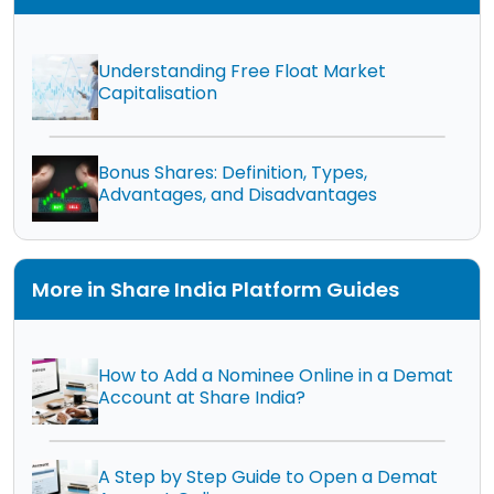
Understanding Free Float Market
Capitalisation
Bonus Shares: Definition, Types,
Advantages, and Disadvantages
More in Share India Platform Guides
How to Add a Nominee Online in a Demat
Account at Share India?
A Step by Step Guide to Open a Demat