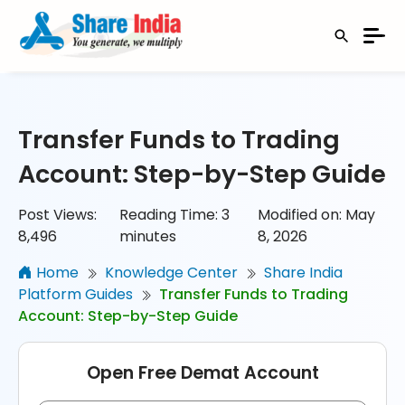
Transfer Funds to Trading
Account: Step-by-Step Guide
Post Views:
Reading Time:
3
Modified on: May
8,496
minutes
8, 2026
Home
Knowledge Center
Share India
Platform Guides
Transfer Funds to Trading
Account: Step-by-Step Guide
Open Free Demat Account