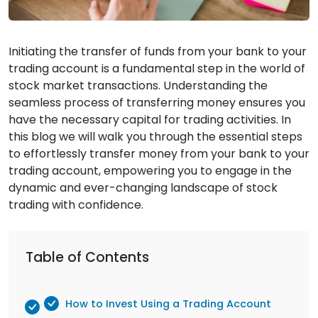
Initiating the transfer of funds from your bank to your
trading account is a fundamental step in the world of
stock market transactions. Understanding the
seamless process of transferring money ensures you
have the necessary capital for trading activities. In
this blog we will walk you through the essential steps
to effortlessly transfer money from your bank to your
trading account, empowering you to engage in the
dynamic and ever-changing landscape of stock
trading with confidence.
Table of Contents
How to Invest Using a Trading Account