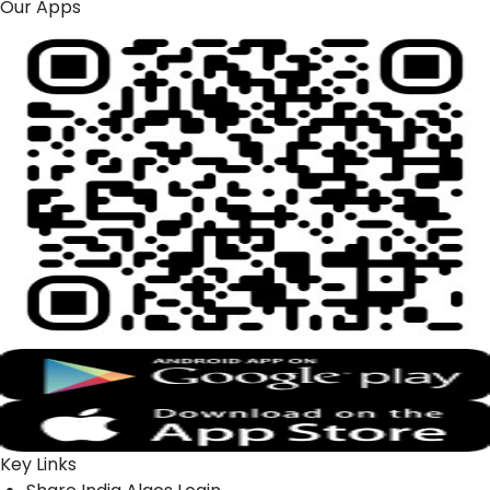
Our Apps
Key Links