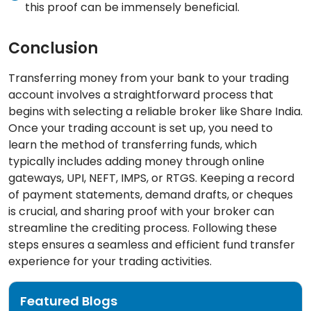
this proof can be immensely beneficial.
Conclusion
Transferring money from your bank to your trading
account involves a straightforward process that
begins with selecting a reliable broker like Share India.
Once your trading account is set up, you need to
learn the method of transferring funds, which
typically includes adding money through online
gateways, UPI, NEFT, IMPS, or RTGS. Keeping a record
of payment statements, demand drafts, or cheques
is crucial, and sharing proof with your broker can
streamline the crediting process. Following these
steps ensures a seamless and efficient fund transfer
experience for your trading activities.
Featured Blogs