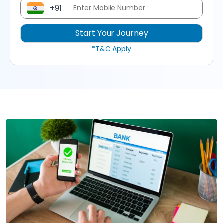
+91
*T&C Apply