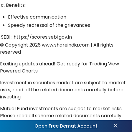
c. Benefits:
Effective communication
Speedy redressal of the grievances
SEBI :
https://scores.sebi.gov.in
© Copyright 2026
www.shareindia.com
| All rights
reserved
Exciting updates ahead! Get ready for
Trading View
Powered Charts
Investment in securities market are subject to market
risks, read all the related documents carefully before
investing.
Mutual Fund investments are subject to market risks.
Please read all scheme related documents carefully
before investing. Past performance is not an indicator of
Open Free Demat Account
future returns.