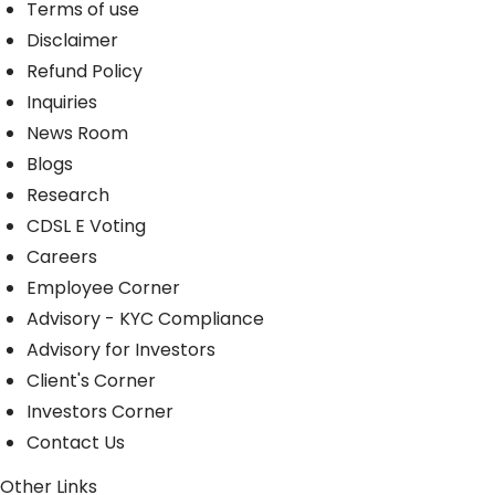
Terms of use
Disclaimer
Refund Policy
Inquiries
News Room
Blogs
Research
CDSL E Voting
Careers
Employee Corner
Advisory - KYC Compliance
Advisory for Investors
Client's Corner
Investors Corner
Contact Us
Other Links