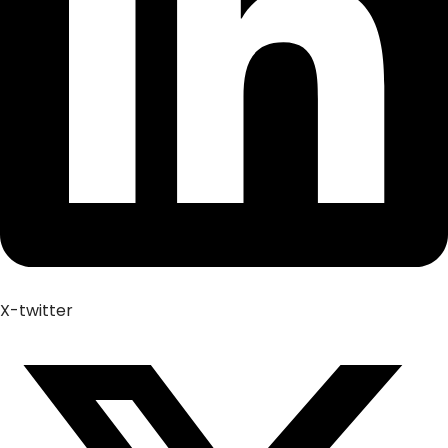
X-twitter