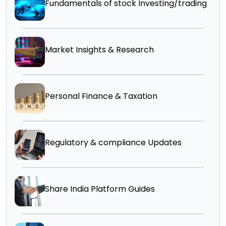
Fundamentals of stock Investing/trading
Market Insights & Research
Personal Finance & Taxation
Regulatory & compliance Updates
Share India Platform Guides