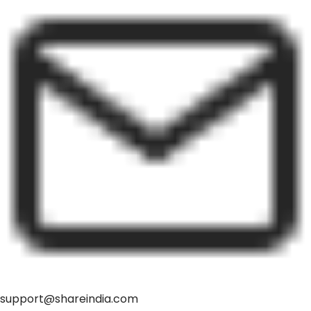
support@shareindia.com