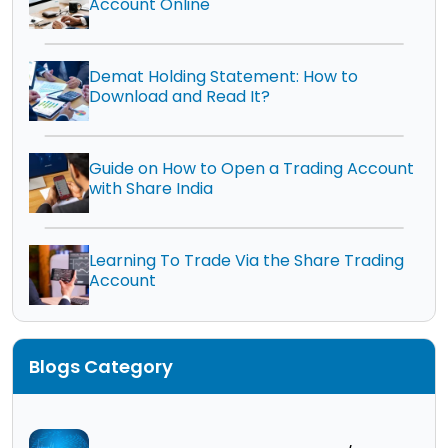
Account Online
Demat Holding Statement: How to
Download and Read It?
Guide on How to Open a Trading Account
with Share India
Learning To Trade Via the Share Trading
Account
Blogs Category