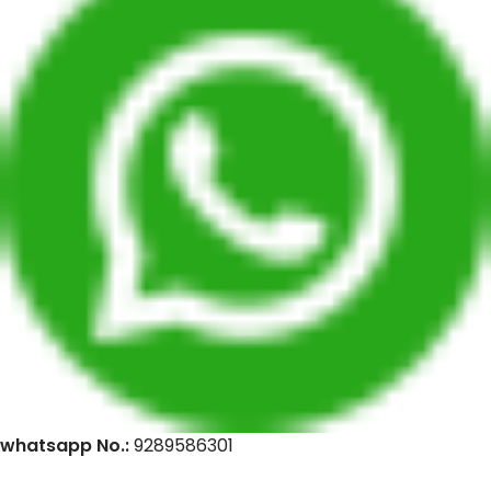
whatsapp No.:
9289586301