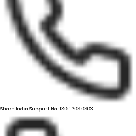
Share India Support No:
1800 203 0303