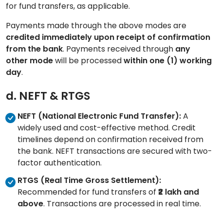
for fund transfers, as applicable.
Payments made through the above modes are
credited immediately upon receipt of confirmation
from the bank
. Payments received through
any
other mode
will be processed
within one (1) working
day
.
d. NEFT & RTGS
NEFT (National Electronic Fund Transfer):
A
widely used and cost-effective method. Credit
timelines depend on confirmation received from
the bank. NEFT transactions are secured with two-
factor authentication.
RTGS (Real Time Gross Settlement):
Recommended for fund transfers of
₹2 lakh and
above
. Transactions are processed in real time.