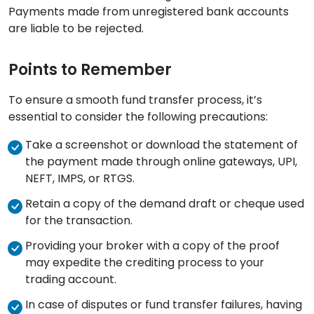
Payments made from unregistered bank accounts
are liable to be rejected.
Points to Remember
To ensure a smooth fund transfer process, it’s
essential to consider the following precautions:
Take a screenshot or download the statement of
the payment made through online gateways, UPI,
NEFT, IMPS, or RTGS.
Retain a copy of the demand draft or cheque used
for the transaction.
Providing your broker with a copy of the proof
may expedite the crediting process to your
trading account.
In case of disputes or fund transfer failures, having