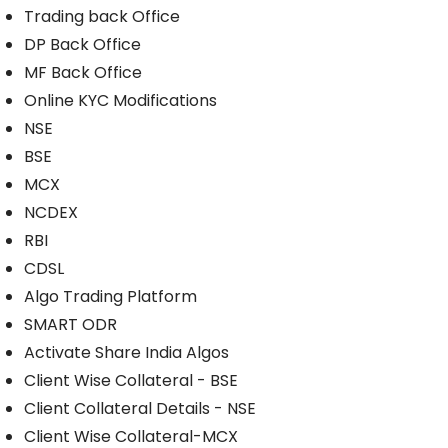
Trading back Office
DP Back Office
MF Back Office
Online KYC Modifications
NSE
BSE
MCX
NCDEX
RBI
CDSL
Algo Trading Platform
SMART ODR
Activate Share India Algos
Client Wise Collateral - BSE
Client Collateral Details - NSE
Client Wise Collateral-MCX