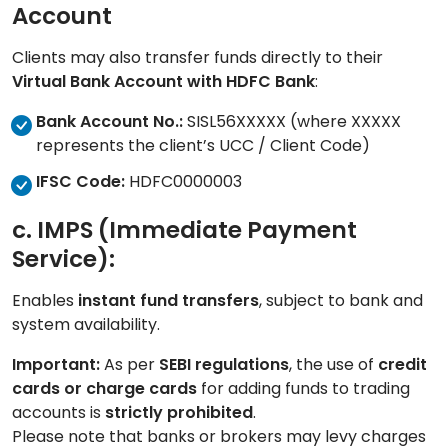
Account
Clients may also transfer funds directly to their
Virtual Bank Account with HDFC Bank
:
Bank Account No.:
SISL56XXXXX (where
XXXXX
represents the client’s UCC / Client Code)
IFSC Code:
HDFC0000003
c. IMPS (Immediate Payment
Service):
Enables
instant fund transfers
, subject to bank and
system availability.
Important:
As per
SEBI regulations
, the use of
credit
cards or charge cards
for adding funds to trading
accounts is
strictly prohibited
.
Please note that banks or brokers may levy charges