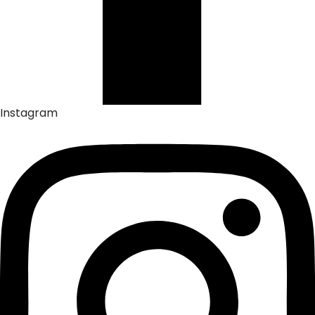
Instagram