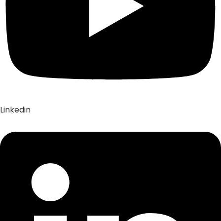
Linkedin