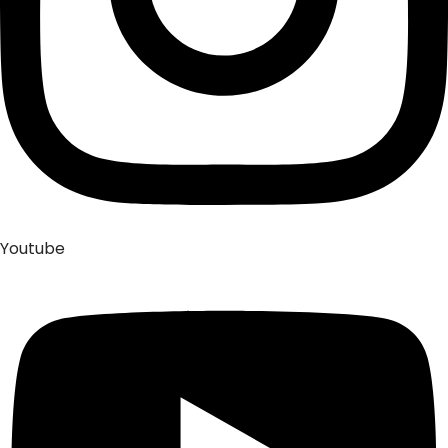
Youtube