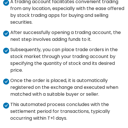
A trading account facilitates convenient trading
from any location, especially with the ease offered
by stock trading apps for buying and selling
securities.
After successfully opening a trading account, the
next step involves adding funds to it.
Subsequently, you can place trade orders in the
stock market through your trading account by
specifying the quantity of stock and its desired
price.
Once the order is placed, it is automatically
registered on the exchange and executed when
matched with a suitable buyer or seller.
This automated process concludes with the
settlement period for transactions, typically
occurring within T+1 days.