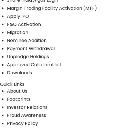
Share India Algos Login
Margin Trading Facility Activation (MTF)
Apply IPO
F&O Activation
Migration
Nominee Addition
Payment Withdrawal
Unpledge Holdings
Approved Collateral List
Downloads
Quick Links
About Us
Footprints
Investor Relations
Fraud Awareness
Privacy Policy