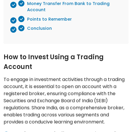
Money Transfer From Bank to Trading
Account
Points to Remember
Conclusion
How to Invest Using a Trading
Account
To engage in investment activities through a trading
account, it is essential to open an account with a
registered broker, ensuring compliance with the
Securities and Exchange Board of India (SEBI)
regulations. Share India, as a comprehensive broker,
enables trading across various segments and
provides a conducive learning environment.