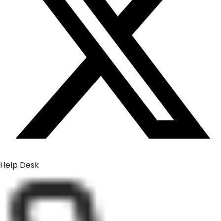
Help Desk