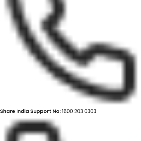
Share India Support No:
1800 203 0303