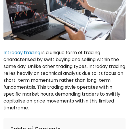
Intraday trading
is a unique form of trading
characterised by swift buying and selling within the
same day. Unlike other trading types, intraday trading
relies heavily on technical analysis due to its focus on
short-term momentum rather than long-term
fundamentals. This trading style operates within
specific market hours, demanding traders to swiftly
capitalise on price movements within this limited
timeframe.