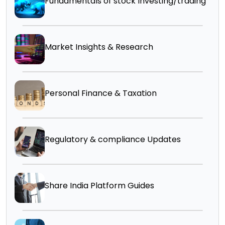
Fundamentals of stock Investing/trading
Market Insights & Research
Personal Finance & Taxation
Regulatory & compliance Updates
Share India Platform Guides