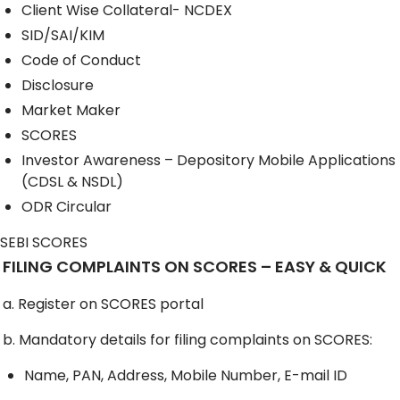
Client Wise Collateral- NCDEX
SID/SAI/KIM
Code of Conduct
Disclosure
Market Maker
SCORES
Investor Awareness – Depository Mobile Applications
(CDSL & NSDL)
ODR Circular
SEBI SCORES
FILING COMPLAINTS ON SCORES – EASY & QUICK
a. Register on SCORES portal
b. Mandatory details for filing complaints on SCORES:
Name, PAN, Address, Mobile Number, E-mail ID