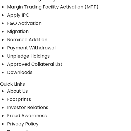
Margin Trading Facility Activation (MTF)
Apply IPO
F&O Activation
Migration
Nominee Addition
Payment Withdrawal
Unpledge Holdings
Approved Collateral List
Downloads
Quick Links
About Us
Footprints
Investor Relations
Fraud Awareness
Privacy Policy