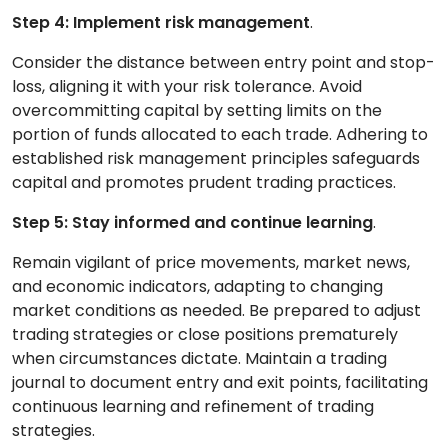
Step 4: Implement risk management
.
Consider the distance between entry point and stop-
loss, aligning it with your risk tolerance. Avoid
overcommitting capital by setting limits on the
portion of funds allocated to each trade. Adhering to
established risk management principles safeguards
capital and promotes prudent trading practices.
Step 5: Stay informed and continue learning
.
Remain vigilant of price movements, market news,
and economic indicators, adapting to changing
market conditions as needed. Be prepared to adjust
trading strategies or close positions prematurely
when circumstances dictate. Maintain a trading
journal to document entry and exit points, facilitating
continuous learning and refinement of trading
strategies.