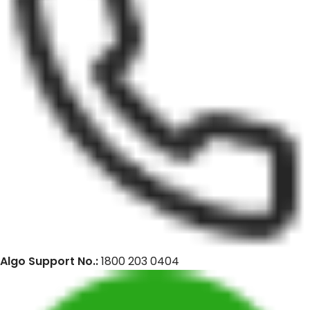
Algo Support No.:
1800 203 0404