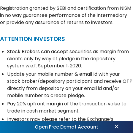
Registration granted by SEBI and certification from NISM
in no way guarantee performance of the intermediary
or provide any assurance of returns to investors.
ATTENTION INVESTORS
Stock Brokers can accept securities as margin from
clients only by way of pledge in the depository
system w.e.f. September 1, 2020.
Update your mobile number & email Id with your
stock broker/depository participant and receive OTP
directly from depository on your email id and/or
mobile number to create pledge.
Pay 20% upfront margin of the transaction value to
trade in cash market segment.
Investors may please refer to the Exchange’s
Frequently Asked Questions (FAQs) issued vide
Open Free Demat Account