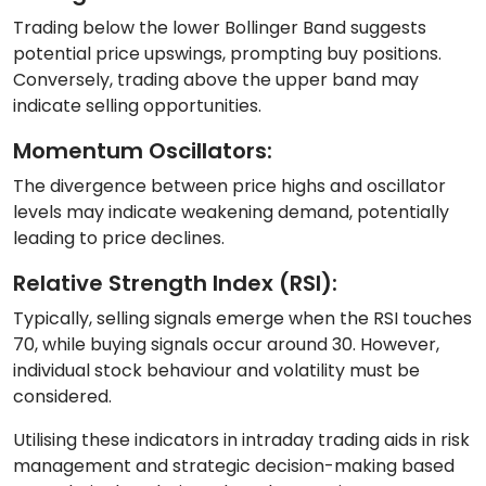
Trading below the lower Bollinger Band suggests
potential price upswings, prompting buy positions.
Conversely, trading above the upper band may
indicate selling opportunities.
Momentum Oscillators:
The divergence between price highs and oscillator
levels may indicate weakening demand, potentially
leading to price declines.
Relative Strength Index (RSI):
Typically, selling signals emerge when the RSI touches
70, while buying signals occur around 30. However,
individual stock behaviour and volatility must be
considered.
Utilising these indicators in intraday trading aids in risk
management and strategic decision-making based