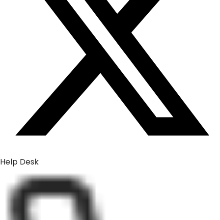
Help Desk