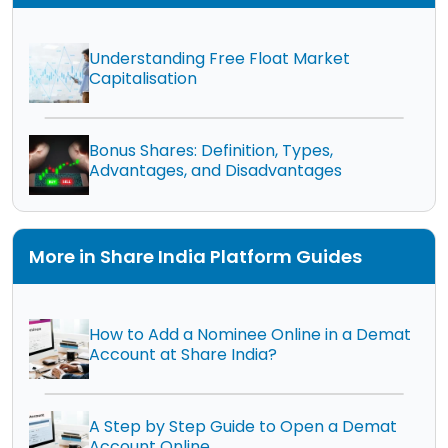
Understanding Free Float Market
Capitalisation
Bonus Shares: Definition, Types,
Advantages, and Disadvantages
More in Share India Platform Guides
How to Add a Nominee Online in a Demat
Account at Share India?
A Step by Step Guide to Open a Demat
Account Online