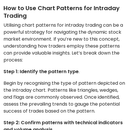
How to Use Chart Patterns for Intraday
Trading
Utilising chart patterns for intraday trading can be a
powerful strategy for navigating the dynamic stock
market environment. If you’re new to this concept,
understanding how traders employ these patterns
can provide valuable insights. Let’s break down the
process:
Step 1: Identify the pattern type
.
Begin by recognising the type of pattern depicted on
the intraday chart. Patterns like triangles, wedges,
and flags are commonly observed. Once identified,
assess the prevailing trends to gauge the potential
success of trades based on the pattern.
Step 2: Confirm patterns with technical indicators
and volume analysis
.