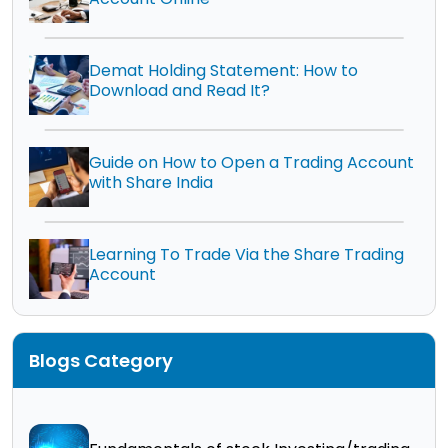
Demat Holding Statement: How to
Download and Read It?
Guide on How to Open a Trading Account
with Share India
Learning To Trade Via the Share Trading
Account
Blogs Category