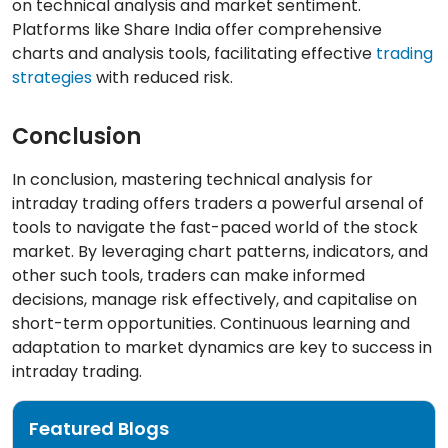
on technical analysis and market sentiment.
Platforms like Share India offer comprehensive
charts and analysis tools, facilitating effective
trading
strategies
with reduced risk.
Conclusion
In conclusion, mastering technical analysis for
intraday trading offers traders a powerful arsenal of
tools to navigate the fast-paced world of the stock
market. By leveraging chart patterns, indicators, and
other such tools, traders can make informed
decisions, manage risk effectively, and capitalise on
short-term opportunities. Continuous learning and
adaptation to market dynamics are key to success in
intraday trading.
Featured Blogs