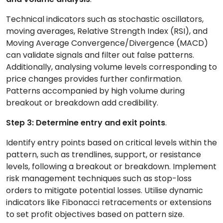
Technical indicators such as stochastic oscillators,
moving averages, Relative Strength Index (RSI), and
Moving Average Convergence/Divergence (MACD)
can validate signals and filter out false patterns.
Additionally, analysing volume levels corresponding to
price changes provides further confirmation.
Patterns accompanied by high volume during
breakout or breakdown add credibility.
Step 3: Determine entry and exit points
.
Identify entry points based on critical levels within the
pattern, such as trendlines, support, or resistance
levels, following a breakout or breakdown. Implement
risk management techniques such as stop-loss
orders to mitigate potential losses. Utilise dynamic
indicators like Fibonacci retracements or extensions
to set profit objectives based on pattern size.