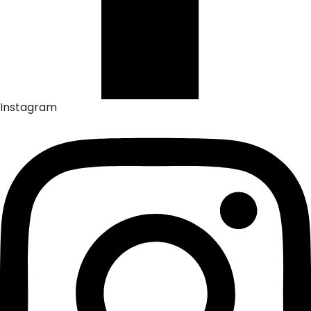
Instagram