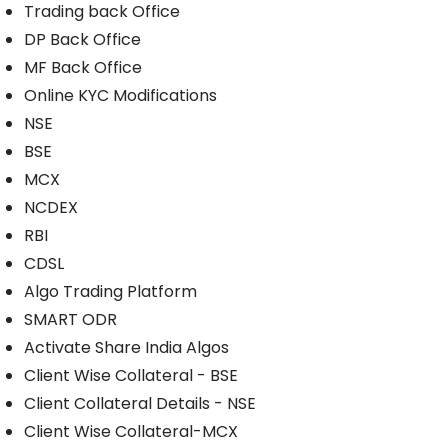
Trading back Office
DP Back Office
MF Back Office
Online KYC Modifications
NSE
BSE
MCX
NCDEX
RBI
CDSL
Algo Trading Platform
SMART ODR
Activate Share India Algos
Client Wise Collateral - BSE
Client Collateral Details - NSE
Client Wise Collateral-MCX