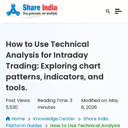
How to Use Technical
Analysis for Intraday
Trading: Exploring chart
patterns, indicators, and
tools.
Post Views:
Reading Time:
3
Modified on: May
5,530
minutes
8, 2026
Home
Knowledge Center
Share India
Platform Guides
How to Use Technical Analysis