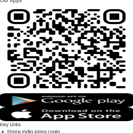
Our Apps
Key Links
Share India Algos Login