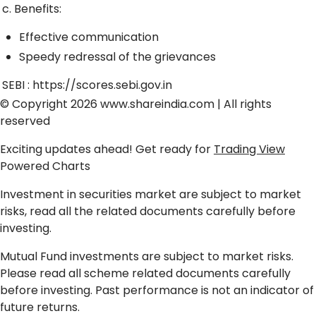
c. Benefits:
Effective communication
Speedy redressal of the grievances
SEBI :
https://scores.sebi.gov.in
© Copyright 2026
www.shareindia.com
| All rights
reserved
Exciting updates ahead! Get ready for
Trading View
Powered Charts
Investment in securities market are subject to market
risks, read all the related documents carefully before
investing.
Mutual Fund investments are subject to market risks.
Please read all scheme related documents carefully
before investing. Past performance is not an indicator of
future returns.