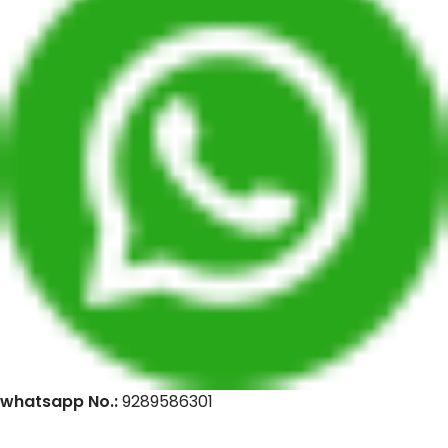
whatsapp No.:
9289586301