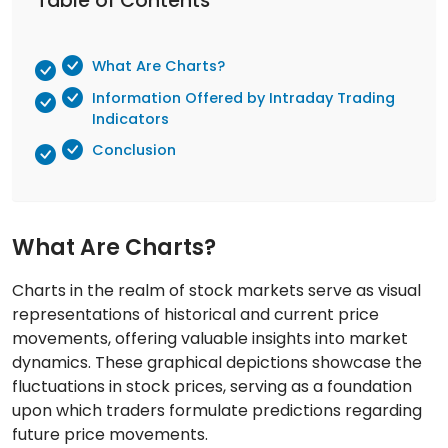
Table of Contents
What Are Charts?
Information Offered by Intraday Trading
Indicators
Conclusion
What Are Charts?
Charts in the realm of stock markets serve as visual
representations of historical and current price
movements, offering valuable insights into market
dynamics. These graphical depictions showcase the
fluctuations in stock prices, serving as a foundation
upon which traders formulate predictions regarding
future price movements.