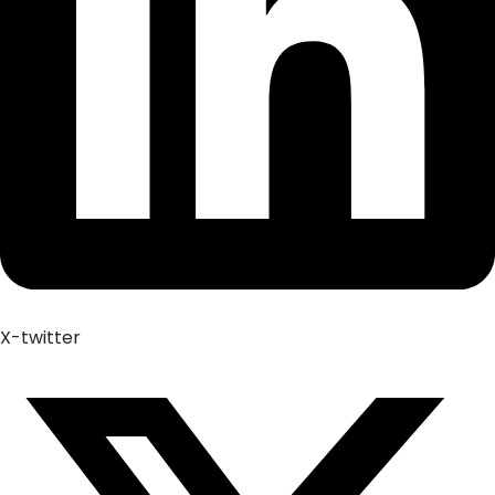
X-twitter