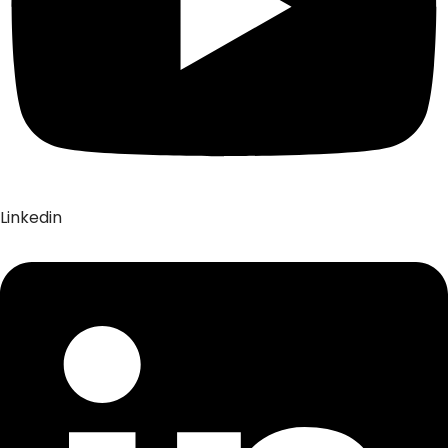
Linkedin