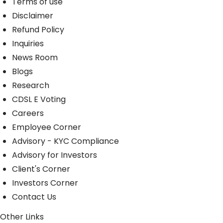
Terms of use
Disclaimer
Refund Policy
Inquiries
News Room
Blogs
Research
CDSL E Voting
Careers
Employee Corner
Advisory - KYC Compliance
Advisory for Investors
Client's Corner
Investors Corner
Contact Us
Other Links