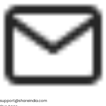
support@shareindia.com