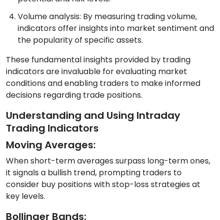
Volume analysis: By measuring trading volume,
indicators offer insights into market sentiment and
the popularity of specific assets.
These fundamental insights provided by trading
indicators are invaluable for evaluating market
conditions and enabling traders to make informed
decisions regarding trade positions.
Understanding and Using Intraday
Trading Indicators
Moving Averages:
When short-term averages surpass long-term ones,
it signals a bullish trend, prompting traders to
consider buy positions with stop-loss strategies at
key levels.
Bollinger Bands: