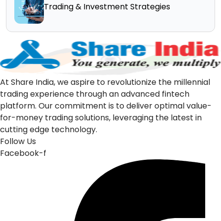
Trading & Investment Strategies
At Share India, we aspire to revolutionize the millennial
trading experience through an advanced fintech
platform. Our commitment is to deliver optimal value-
for-money trading solutions, leveraging the latest in
cutting edge technology.
Follow Us
Facebook-f