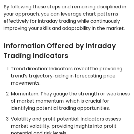
By following these steps and remaining disciplined in
your approach, you can leverage chart patterns
effectively for intraday trading while continuously
improving your skills and adaptability in the market.
Information Offered by Intraday
Trading Indicators
Trend direction: Indicators reveal the prevailing
trend’s trajectory, aiding in forecasting price
movements.
Momentum: They gauge the strength or weakness
of market momentum, which is crucial for
identifying potential trading opportunities.
Volatility and profit potential: Indicators assess
market volatility, providing insights into profit
potential and risk levels.