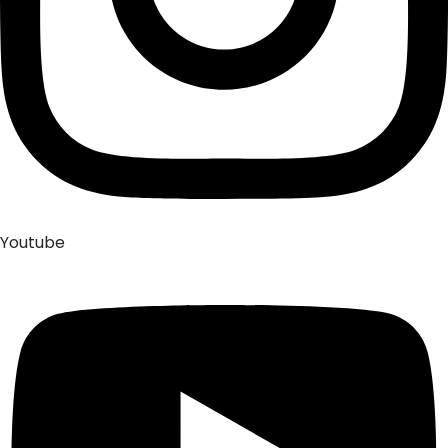
Youtube