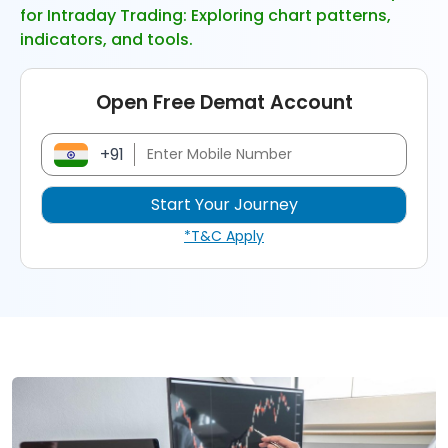
for Intraday Trading: Exploring chart patterns,
indicators, and tools.
Open Free Demat Account
+91
*T&C Apply