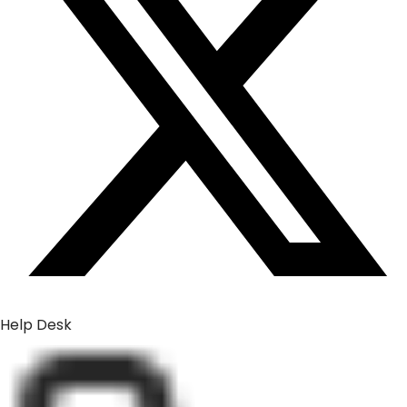
Help Desk