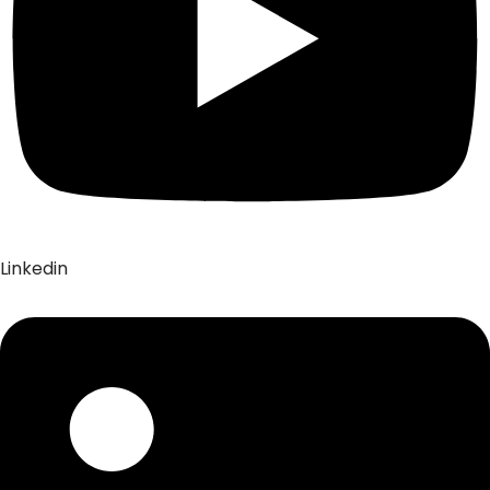
Linkedin