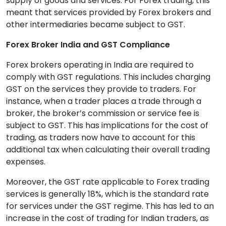
supply of goods and services. For Forex trading, this
meant that services provided by Forex brokers and
other intermediaries became subject to GST.
Forex Broker India and GST Compliance
Forex brokers operating in India are required to
comply with GST regulations. This includes charging
GST on the services they provide to traders. For
instance, when a trader places a trade through a
broker, the broker’s commission or service fee is
subject to GST. This has implications for the cost of
trading, as traders now have to account for this
additional tax when calculating their overall trading
expenses.
Moreover, the GST rate applicable to Forex trading
services is generally 18%, which is the standard rate
for services under the GST regime. This has led to an
increase in the cost of trading for Indian traders, as