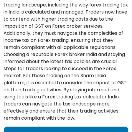
trading landscape, including the way forex trading tax
in India is calculated and managed. Traders now have
to contend with higher trading costs due to the
imposition of GST on Forex broker services.
Additionally, they must navigate the complexities of
income tax on Forex trading, ensuring that they
remain compliant with all applicable regulations.
Choosing a reputable Forex broker India and staying
informed about the latest tax policies are crucial
steps for traders looking to succeed in the Forex
market. For those trading on the Share India
platform, it is essential to consider the impact of GST
on their trading activities. By staying informed and
using tools like a Forex trading tax calculator India,
traders can navigate the tax landscape more
effectively and ensure that their trading activities
remain compliant with the law.