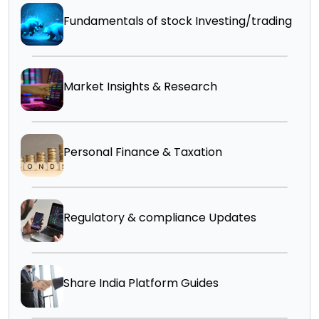
Fundamentals of stock Investing/trading
Market Insights & Research
Personal Finance & Taxation
Regulatory & compliance Updates
Share India Platform Guides