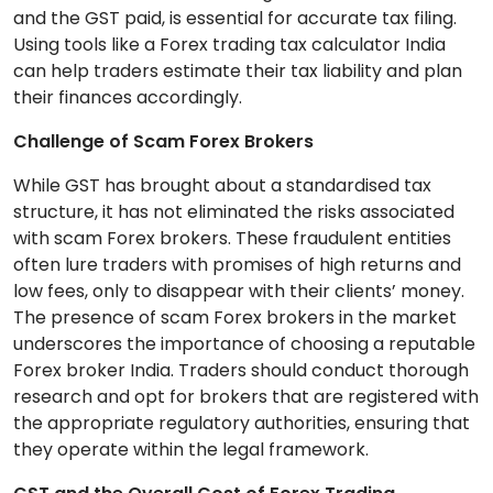
and the GST paid, is essential for accurate tax filing.
Using tools like a Forex trading tax calculator India
can help traders estimate their tax liability and plan
their finances accordingly.
Challenge of Scam Forex Brokers
While GST has brought about a standardised tax
structure, it has not eliminated the risks associated
with scam Forex brokers. These fraudulent entities
often lure traders with promises of high returns and
low fees, only to disappear with their clients’ money.
The presence of scam Forex brokers in the market
underscores the importance of choosing a reputable
Forex broker India. Traders should conduct thorough
research and opt for brokers that are registered with
the appropriate regulatory authorities, ensuring that
they operate within the legal framework.