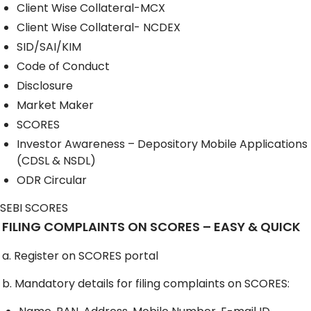
Client Wise Collateral-MCX
Client Wise Collateral- NCDEX
SID/SAI/KIM
Code of Conduct
Disclosure
Market Maker
SCORES
Investor Awareness – Depository Mobile Applications
(CDSL & NSDL)
ODR Circular
SEBI SCORES
FILING COMPLAINTS ON SCORES – EASY & QUICK
a. Register on SCORES portal
b. Mandatory details for filing complaints on SCORES: