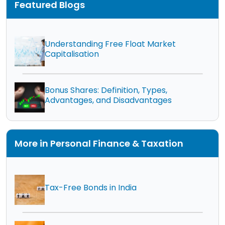
Featured Blogs
Understanding Free Float Market
Capitalisation
Bonus Shares: Definition, Types,
Advantages, and Disadvantages
More in Personal Finance & Taxation
Tax-Free Bonds in India