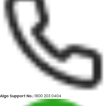
Algo Support No.:
1800 203 0404