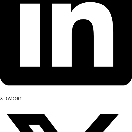
X-twitter