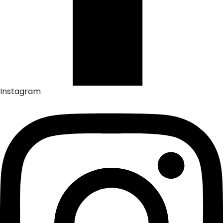
Instagram