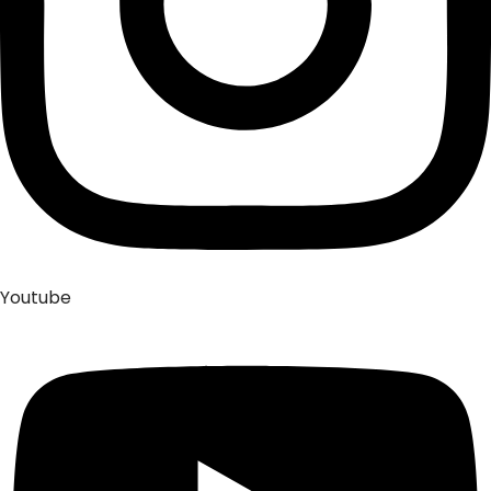
Youtube