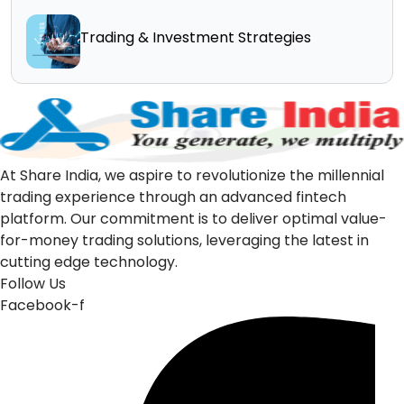
Trading & Investment Strategies
At Share India, we aspire to revolutionize the millennial
trading experience through an advanced fintech
platform. Our commitment is to deliver optimal value-
for-money trading solutions, leveraging the latest in
cutting edge technology.
Follow Us
Facebook-f