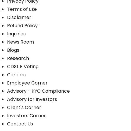
Privacy Policy
Terms of use
Disclaimer
Refund Policy
Inquiries
News Room
Blogs
Research
CDSL E Voting
Careers
Employee Corner
Advisory - KYC Compliance
Advisory for Investors
Client's Corner
Investors Corner
Contact Us