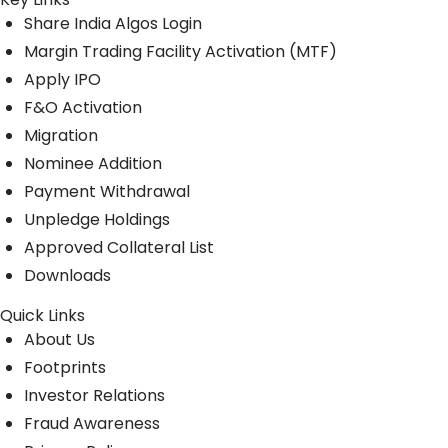
Share India Algos Login
Margin Trading Facility Activation (MTF)
Apply IPO
F&O Activation
Migration
Nominee Addition
Payment Withdrawal
Unpledge Holdings
Approved Collateral List
Downloads
Quick Links
About Us
Footprints
Investor Relations
Fraud Awareness