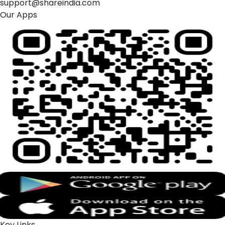
support@shareindia.com
Our Apps
Key Links