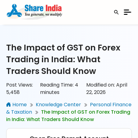
The Impact of GST on Forex
Trading in India: What
Traders Should Know
Post Views:
Reading Time:
4
Modified on: April
5,458
minutes
22, 2026
Home
Knowledge Center
Personal Finance
& Taxation
The Impact of GST on Forex Trading
in India: What Traders Should Know