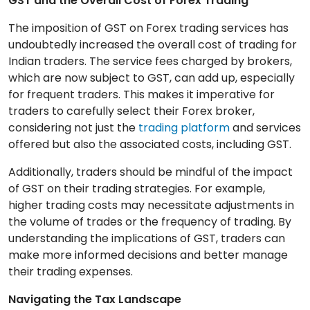
GST and the Overall Cost of Forex Trading
The imposition of GST on Forex trading services has
undoubtedly increased the overall cost of trading for
Indian traders. The service fees charged by brokers,
which are now subject to GST, can add up, especially
for frequent traders. This makes it imperative for
traders to carefully select their Forex broker,
considering not just the
trading platform
and services
offered but also the associated costs, including GST.
Additionally, traders should be mindful of the impact
of GST on their trading strategies. For example,
higher trading costs may necessitate adjustments in
the volume of trades or the frequency of trading. By
understanding the implications of GST, traders can
make more informed decisions and better manage
their trading expenses.
Navigating the Tax Landscape