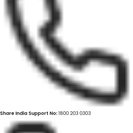
Share India Support No:
1800 203 0303