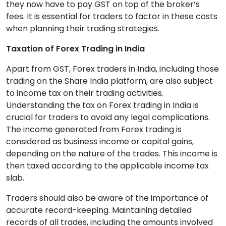
they now have to pay GST on top of the broker’s
fees. It is essential for traders to factor in these costs
when planning their trading strategies.
Taxation of Forex Trading in India
Apart from GST, Forex traders in India, including those
trading on the Share India platform, are also subject
to income tax on their trading activities.
Understanding the tax on Forex trading in India is
crucial for traders to avoid any legal complications.
The income generated from Forex trading is
considered as business income or capital gains,
depending on the nature of the trades. This income is
then taxed according to the applicable income tax
slab.
Traders should also be aware of the importance of
accurate record-keeping. Maintaining detailed
records of all trades, including the amounts involved