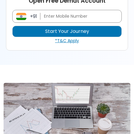
Open Free Demat Account
+91
*T&C Apply