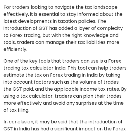
For traders looking to navigate the tax landscape
effectively, it is essential to stay informed about the
latest developments in taxation policies. The
introduction of GST has added a layer of complexity
to Forex trading, but with the right knowledge and
tools, traders can manage their tax liabilities more
efficiently.
One of the key tools that traders can use is a Forex
trading tax calculator India. This tool can help traders
estimate the tax on Forex trading in India by taking
into account factors such as the volume of trades,
the GST paid, and the applicable income tax rates. By
using a tax calculator, traders can plan their trades
more effectively and avoid any surprises at the time
of tax filing.
In conclusion, it may be said that the introduction of
GST in India has had a significant impact on the Forex