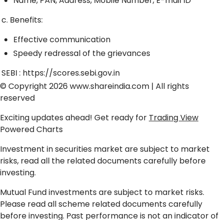
Name, PAN, Address, Mobile Number, E-mail ID
c. Benefits:
Effective communication
Speedy redressal of the grievances
SEBI :
https://scores.sebi.gov.in
© Copyright 2026
www.shareindia.com
| All rights
reserved
Exciting updates ahead! Get ready for
Trading View
Powered Charts
Investment in securities market are subject to market
risks, read all the related documents carefully before
investing.
Mutual Fund investments are subject to market risks.
Please read all scheme related documents carefully
before investing. Past performance is not an indicator of