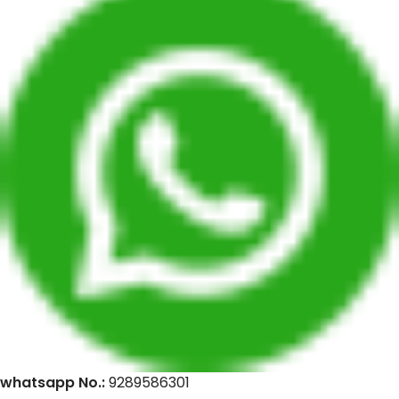
whatsapp No.:
9289586301