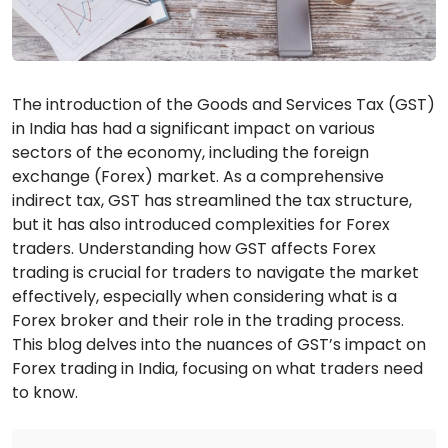
The introduction of the Goods and Services Tax (GST)
in India has had a significant impact on various
sectors of the economy, including the foreign
exchange (Forex) market. As a comprehensive
indirect tax, GST has streamlined the tax structure,
but it has also introduced complexities for Forex
traders. Understanding how GST affects Forex
trading is crucial for traders to navigate the market
effectively, especially when considering what is a
Forex broker and their role in the trading process.
This blog delves into the nuances of GST’s impact on
Forex trading in India, focusing on what traders need
to know.