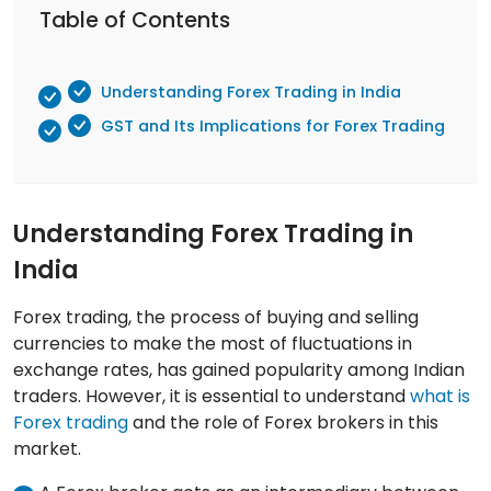
Table of Contents
Understanding Forex Trading in India
GST and Its Implications for Forex Trading
Understanding Forex Trading in
India
Forex trading, the process of buying and selling
currencies to make the most of fluctuations in
exchange rates, has gained popularity among Indian
traders. However, it is essential to understand
what is
Forex trading
and the role of Forex brokers in this
market.