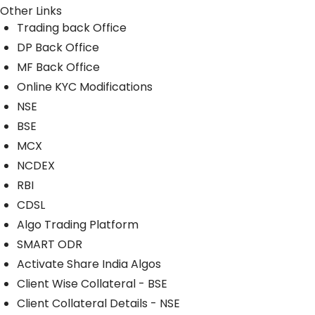
Other Links
Trading back Office
DP Back Office
MF Back Office
Online KYC Modifications
NSE
BSE
MCX
NCDEX
RBI
CDSL
Algo Trading Platform
SMART ODR
Activate Share India Algos
Client Wise Collateral - BSE
Client Collateral Details - NSE