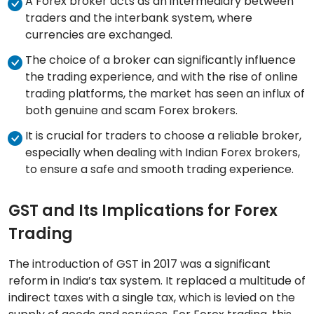
A Forex broker acts as an intermediary between
traders and the interbank system, where
currencies are exchanged.
The choice of a broker can significantly influence
the trading experience, and with the rise of online
trading platforms, the market has seen an influx of
both genuine and scam Forex brokers.
It is crucial for traders to choose a reliable broker,
especially when dealing with Indian Forex brokers,
to ensure a safe and smooth trading experience.
GST and Its Implications for Forex
Trading
The introduction of GST in 2017 was a significant
reform in India’s tax system. It replaced a multitude of
indirect taxes with a single tax, which is levied on the