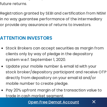
future returns.
Registration granted by SEBI and certification from NISM
in no way guarantee performance of the intermediary
or provide any assurance of returns to investors.
ATTENTION INVESTORS
Stock Brokers can accept securities as margin from
clients only by way of pledge in the depository
system w.e.f. September 1, 2020.
Update your mobile number & email Id with your
stock broker/depository participant and receive OTP
directly from depository on your email id and/or
mobile number to create pledge.
Pay 20% upfront margin of the transaction value to
trade in cash market segment.
Open Free Demat Account
Investors may please refer to the Exchange’s