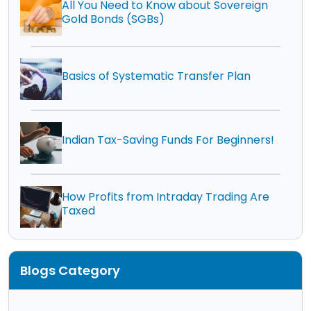
All You Need to Know about Sovereign
Gold Bonds (SGBs)
Basics of Systematic Transfer Plan
Indian Tax-Saving Funds For Beginners!
How Profits from Intraday Trading Are
Taxed
Blogs Category