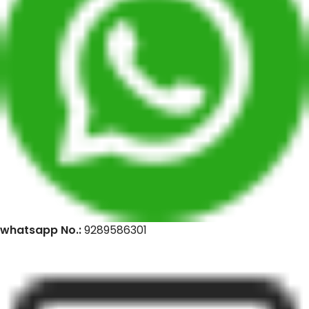
whatsapp No.:
9289586301