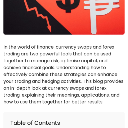
In the world of finance, currency swaps and forex
trading are two powerful tools that can be used
together to manage risk, optimise capital, and
achieve financial goals. Understanding how to
effectively combine these strategies can enhance
your trading and hedging activities. This blog provides
an in-depth look at currency swaps and forex
trading, explaining their meanings, applications, and
how to use them together for better results.
Table of Contents