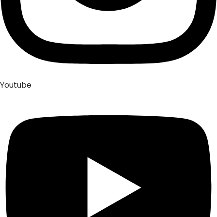
Youtube