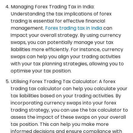
Managing Forex Trading Tax in India:
Understanding the tax implications of forex
trading is essential for effective financial
management.
Forex trading tax in India
can
impact your overall strategy. By using currency
swaps, you can potentially manage your tax
liabilities more efficiently. For instance, currency
swaps can help you align your trading activities
with your tax planning strategies, allowing you to
optimise your tax position.
Utilising Forex Trading Tax Calculator: A forex
trading tax calculator can help you calculate your
tax liabilities based on your trading activities. By
incorporating currency swaps into your forex
trading strategy, you can use the tax calculator to
assess the impact of these swaps on your overall
tax position. This can help you make more
informed decisions and ensure compliance with