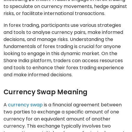
to speculate on currency movements, hedge against
risks, or facilitate international transactions.
In forex trading, participants use various strategies
and tools to analyse currency pairs, make informed
decisions, and manage risks. Understanding the
fundamentals of forex trading is crucial for anyone
looking to engage in this dynamic market. On the
Share India platform, traders can access resources
and tools to enhance their forex trading experience
and make informed decisions.
Currency Swap Meaning
A
currency swap
is a financial agreement between
two parties to exchange a specific amount of one
currency for an equivalent amount of another
currency. This exchange typically involves two