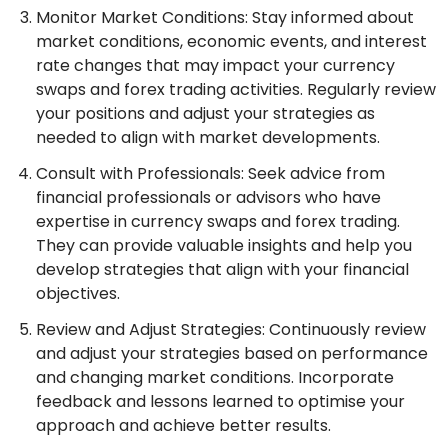
Monitor Market Conditions: Stay informed about
market conditions, economic events, and interest
rate changes that may impact your currency
swaps and forex trading activities. Regularly review
your positions and adjust your strategies as
needed to align with market developments.
Consult with Professionals: Seek advice from
financial professionals or advisors who have
expertise in currency swaps and forex trading.
They can provide valuable insights and help you
develop strategies that align with your financial
objectives.
Review and Adjust Strategies: Continuously review
and adjust your strategies based on performance
and changing market conditions. Incorporate
feedback and lessons learned to optimise your
approach and achieve better results.