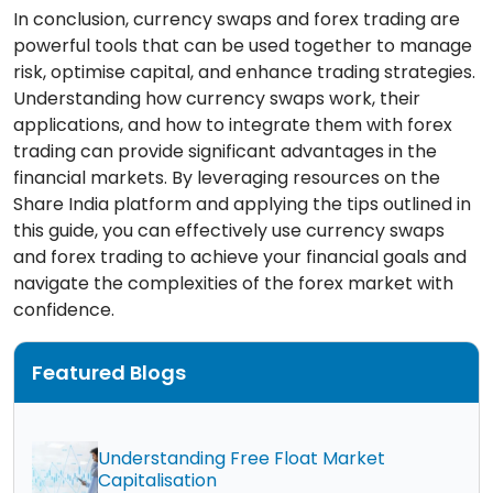
In conclusion, currency swaps and forex trading are
powerful tools that can be used together to manage
risk, optimise capital, and enhance trading strategies.
Understanding how currency swaps work, their
applications, and how to integrate them with forex
trading can provide significant advantages in the
financial markets. By leveraging resources on the
Share India platform and applying the tips outlined in
this guide, you can effectively use currency swaps
and forex trading to achieve your financial goals and
navigate the complexities of the forex market with
confidence.
Featured Blogs
Understanding Free Float Market
Capitalisation