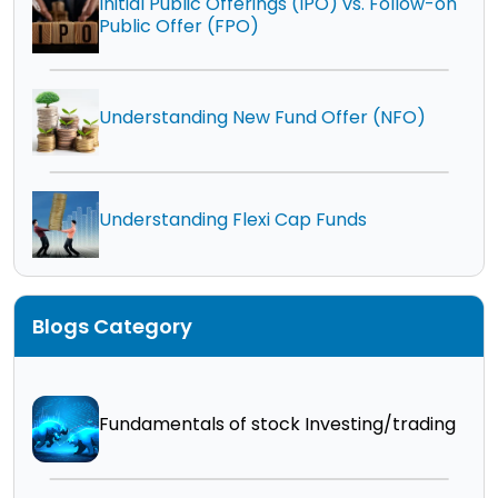
Initial Public Offerings (IPO) vs. Follow-on
Public Offer (FPO)
Understanding New Fund Offer (NFO)
Understanding Flexi Cap Funds
Blogs Category
Fundamentals of stock Investing/trading