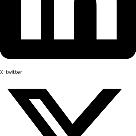
X-twitter