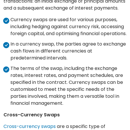
transactions: an initial exchange of principal amounts
and a subsequent exchange of interest payments.
Currency swaps are used for various purposes,
including hedging against currency risk, accessing
foreign capital, and optimising financial operations.
In a currency swap, the parties agree to exchange
cash flows in different currencies at
predetermined intervals.
The terms of the swap, including the exchange
rates, interest rates, and payment schedules, are
specified in the contract. Currency swaps can be
customised to meet the specific needs of the
parties involved, making them a versatile tool in
financial management.
Cross-Currency Swaps
Cross-currency swaps
are a specific type of