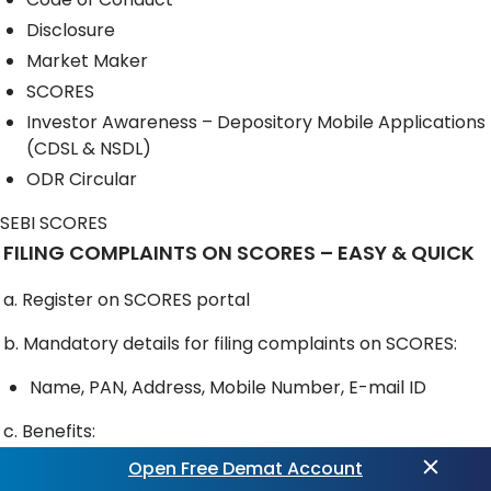
Disclosure
Market Maker
SCORES
Investor Awareness – Depository Mobile Applications
(CDSL & NSDL)
ODR Circular
SEBI SCORES
FILING COMPLAINTS ON SCORES – EASY & QUICK
a. Register on SCORES portal
b. Mandatory details for filing complaints on SCORES:
Name, PAN, Address, Mobile Number, E-mail ID
c. Benefits:
Open Free Demat Account
Effective communication