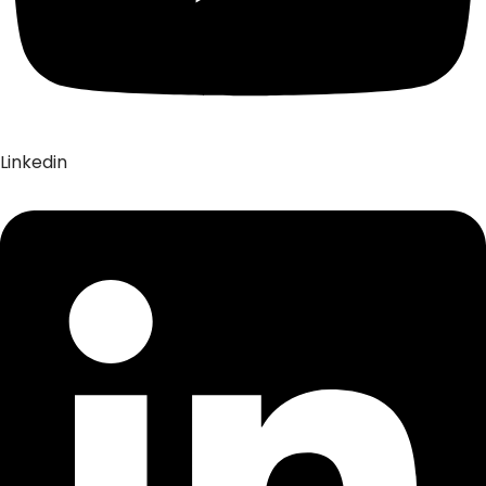
Linkedin