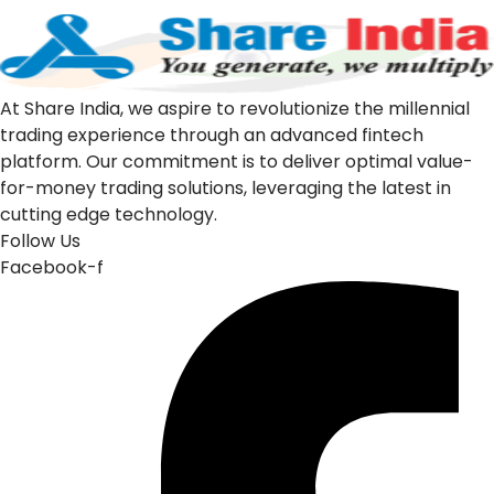
At Share India, we aspire to revolutionize the millennial
trading experience through an advanced fintech
platform. Our commitment is to deliver optimal value-
for-money trading solutions, leveraging the latest in
cutting edge technology.
Follow Us
Facebook-f