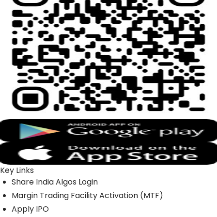
Key Links
Share India Algos Login
Margin Trading Facility Activation (MTF)
Apply IPO