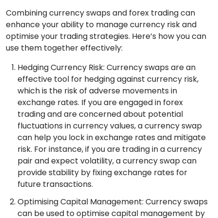
Combining currency swaps and forex trading can
enhance your ability to manage currency risk and
optimise your trading strategies. Here’s how you can
use them together effectively:
Hedging Currency Risk: Currency swaps are an
effective tool for hedging against currency risk,
which is the risk of adverse movements in
exchange rates. If you are engaged in forex
trading and are concerned about potential
fluctuations in currency values, a currency swap
can help you lock in exchange rates and mitigate
risk. For instance, if you are trading in a currency
pair and expect volatility, a currency swap can
provide stability by fixing exchange rates for
future transactions.
Optimising Capital Management: Currency swaps
can be used to optimise capital management by