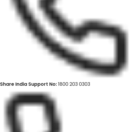
Share India Support No:
1800 203 0303