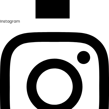
Instagram