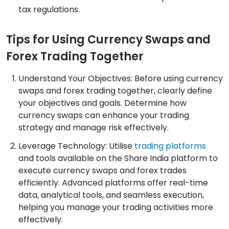
tax regulations.
Tips for Using Currency Swaps and
Forex Trading Together
Understand Your Objectives: Before using currency
swaps and forex trading together, clearly define
your objectives and goals. Determine how
currency swaps can enhance your trading
strategy and manage risk effectively.
Leverage Technology: Utilise
trading platforms
and tools available on the Share India platform to
execute currency swaps and forex trades
efficiently. Advanced platforms offer real-time
data, analytical tools, and seamless execution,
helping you manage your trading activities more
effectively.