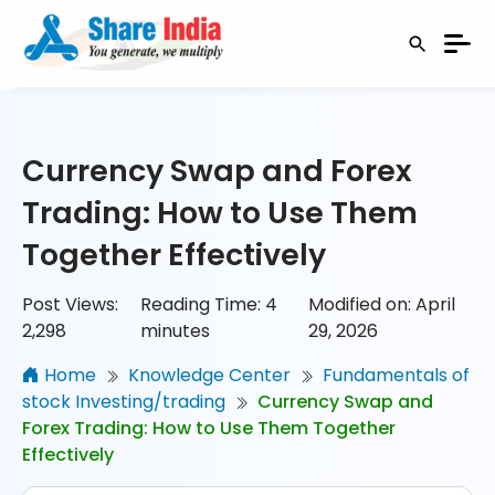
Currency Swap and Forex
Trading: How to Use Them
Together Effectively
Post Views:
Reading Time:
4
Modified on: April
2,298
minutes
29, 2026
Home
Knowledge Center
Fundamentals of
stock Investing/trading
Currency Swap and
Forex Trading: How to Use Them Together
Effectively