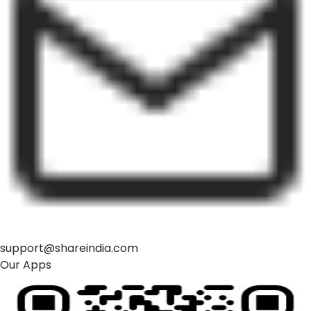
support@shareindia.com
Our Apps