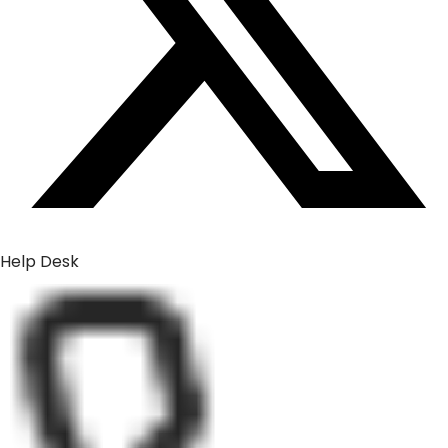
Help Desk