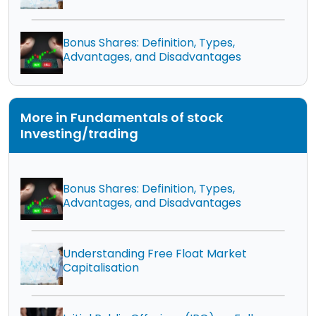
Bonus Shares: Definition, Types,
Advantages, and Disadvantages
More in Fundamentals of stock
Investing/trading
Bonus Shares: Definition, Types,
Advantages, and Disadvantages
Understanding Free Float Market
Capitalisation