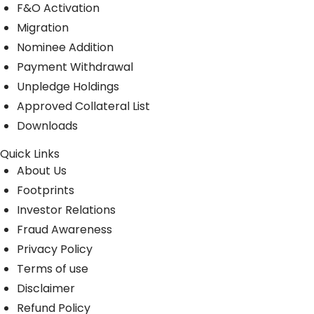
F&O Activation
Migration
Nominee Addition
Payment Withdrawal
Unpledge Holdings
Approved Collateral List
Downloads
Quick Links
About Us
Footprints
Investor Relations
Fraud Awareness
Privacy Policy
Terms of use
Disclaimer
Refund Policy