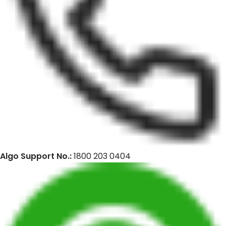
Algo Support No.:
1800 203 0404