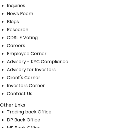
Inquiries
News Room
Blogs
Research
CDSL E Voting
Careers
Employee Corner
Advisory - KYC Compliance
Advisory for Investors
Client's Corner
Investors Corner
Contact Us
Other Links
Trading back Office
DP Back Office
MF Back Office