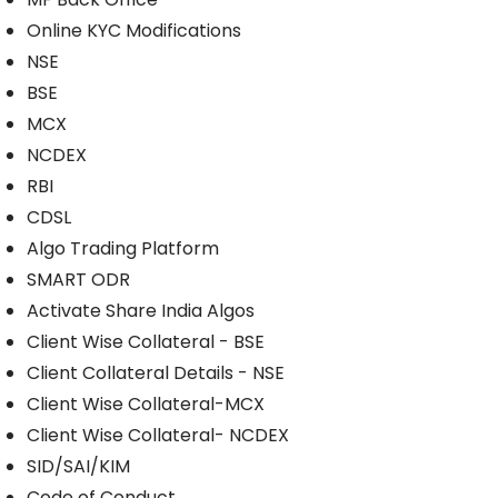
Online KYC Modifications
NSE
BSE
MCX
NCDEX
RBI
CDSL
Algo Trading Platform
SMART ODR
Activate Share India Algos
Client Wise Collateral - BSE
Client Collateral Details - NSE
Client Wise Collateral-MCX
Client Wise Collateral- NCDEX
SID/SAI/KIM
Code of Conduct