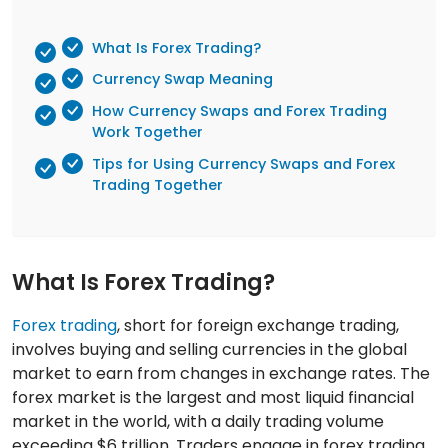
What Is Forex Trading?
Currency Swap Meaning
How Currency Swaps and Forex Trading
Work Together
Tips for Using Currency Swaps and Forex
Trading Together
What Is Forex Trading?
Forex trading
, short for foreign exchange trading,
involves buying and selling currencies in the global
market to earn from changes in exchange rates. The
forex market is the largest and most liquid financial
market in the world, with a daily trading volume
exceeding $6 trillion. Traders engage in forex trading