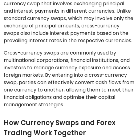
currency swap that involves exchanging principal
and interest payments in different currencies. Unlike
standard currency swaps, which may involve only the
exchange of principal amounts, cross-currency
swaps also include interest payments based on the
prevailing interest rates in the respective currencies.
Cross-currency swaps are commonly used by
multinational corporations, financial institutions, and
investors to manage currency exposure and access
foreign markets. By entering into a cross-currency
swap, parties can effectively convert cash flows from
one currency to another, allowing them to meet their
financial obligations and optimise their capital
management strategies.
How Currency Swaps and Forex
Trading Work Together