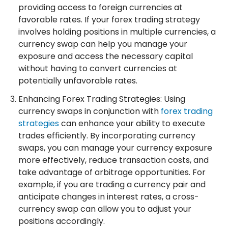
providing access to foreign currencies at
favorable rates. If your forex trading strategy
involves holding positions in multiple currencies, a
currency swap can help you manage your
exposure and access the necessary capital
without having to convert currencies at
potentially unfavorable rates.
Enhancing Forex Trading Strategies: Using
currency swaps in conjunction with
forex trading
strategies
can enhance your ability to execute
trades efficiently. By incorporating currency
swaps, you can manage your currency exposure
more effectively, reduce transaction costs, and
take advantage of arbitrage opportunities. For
example, if you are trading a currency pair and
anticipate changes in interest rates, a cross-
currency swap can allow you to adjust your
positions accordingly.