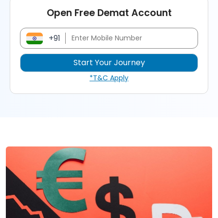
Open Free Demat Account
+91
*T&C Apply