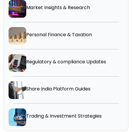
Market Insights & Research
Personal Finance & Taxation
Regulatory & compliance Updates
Share India Platform Guides
Trading & Investment Strategies