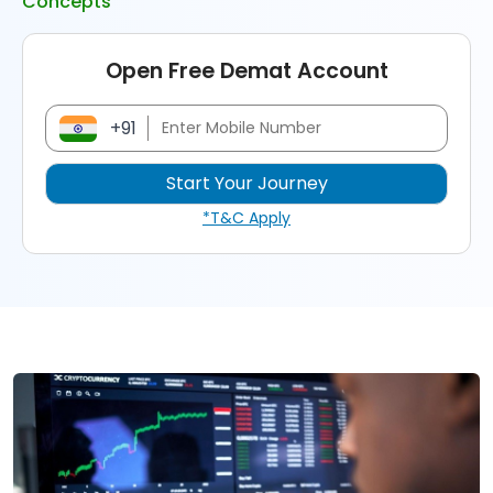
Concepts
Open Free Demat Account
+91
*T&C Apply