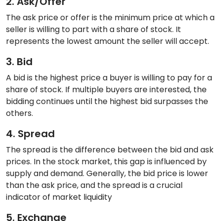
2. Ask/Offer
The ask price or offer is the minimum price at which a
seller is willing to part with a share of stock. It
represents the lowest amount the seller will accept.
3. Bid
A bid is the highest price a buyer is willing to pay for a
share of stock. If multiple buyers are interested, the
bidding continues until the highest bid surpasses the
others.
4. Spread
The spread is the difference between the bid and ask
prices. In the stock market, this gap is influenced by
supply and demand. Generally, the bid price is lower
than the ask price, and the spread is a crucial
indicator of market liquidity
5. Exchange