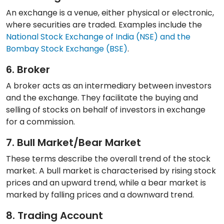
An exchange is a venue, either physical or electronic,
where securities are traded. Examples include the
National Stock Exchange of India (NSE) and the
Bombay Stock Exchange (BSE)
.
6. Broker
A broker acts as an intermediary between investors
and the exchange. They facilitate the buying and
selling of stocks on behalf of investors in exchange
for a commission.
7. Bull Market/Bear Market
These terms describe the overall trend of the stock
market. A bull market is characterised by rising stock
prices and an upward trend, while a bear market is
marked by falling prices and a downward trend.
8. Trading Account