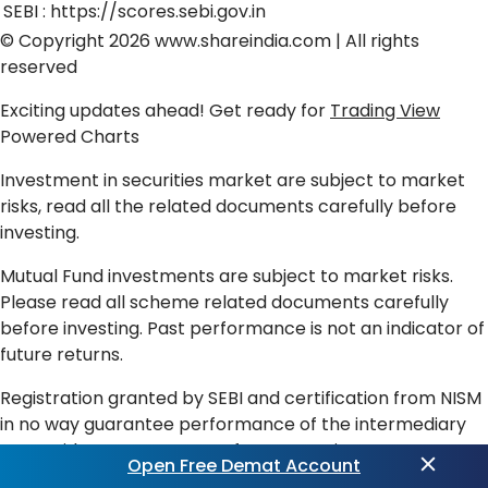
SEBI :
https://scores.sebi.gov.in
© Copyright 2026
www.shareindia.com
| All rights
reserved
Exciting updates ahead! Get ready for
Trading View
Powered Charts
Investment in securities market are subject to market
risks, read all the related documents carefully before
investing.
Mutual Fund investments are subject to market risks.
Please read all scheme related documents carefully
before investing. Past performance is not an indicator of
future returns.
Registration granted by SEBI and certification from NISM
in no way guarantee performance of the intermediary
or provide any assurance of returns to investors.
Open Free Demat Account