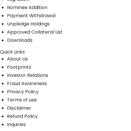
Nominee Addition
Payment Withdrawal
Unpledge Holdings
Approved Collateral List
Downloads
Quick Links
About Us
Footprints
Investor Relations
Fraud Awareness
Privacy Policy
Terms of use
Disclaimer
Refund Policy
Inquiries