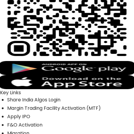
Key Links
Share India Algos Login
Margin Trading Facility Activation (MTF)
Apply IPO
F&O Activation
Migration