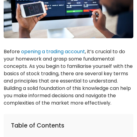
Before
opening a trading account
, it’s crucial to do
your homework and grasp some fundamental
concepts. As you begin to familiarise yourself with the
basics of stock trading, there are several key terms
and principles that are essential to understand.
Building a solid foundation of this knowledge can help
you make informed decisions and navigate the
complexities of the market more effectively.
Table of Contents