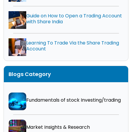
Guide on How to Open a Trading Account
with Share India
Learning To Trade Via the Share Trading
Account
Blogs Category
Fundamentals of stock Investing/trading
Market Insights & Research