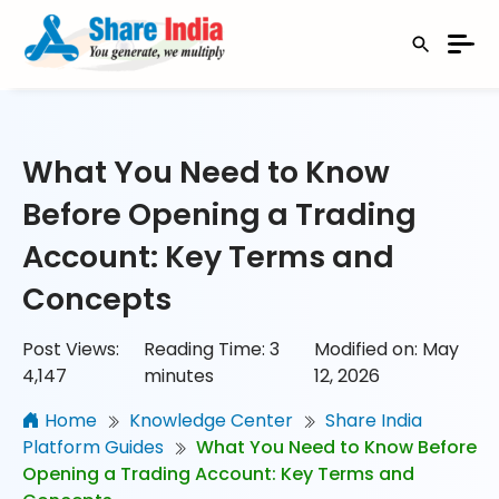
What You Need to Know
Before Opening a Trading
Account: Key Terms and
Concepts
Post Views:
Reading Time:
3
Modified on: May
4,147
minutes
12, 2026
Home
Knowledge Center
Share India
Platform Guides
What You Need to Know Before
Opening a Trading Account: Key Terms and