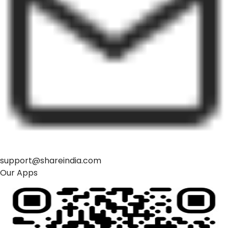
support@shareindia.com
Our Apps