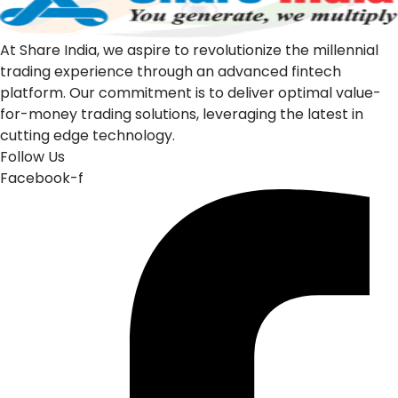
At Share India, we aspire to revolutionize the millennial
trading experience through an advanced fintech
platform. Our commitment is to deliver optimal value-
for-money trading solutions, leveraging the latest in
cutting edge technology.
Follow Us
Facebook-f