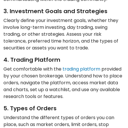
3. Investment Goals and Strategies
Clearly define your investment goals, whether they
involve long-term investing, day trading, swing
trading, or other strategies. Assess your risk
tolerance, preferred time horizon, and the types of
securities or assets you want to trade.
4. Trading Platform
Get comfortable with the
trading platform
provided
by your chosen brokerage. Understand how to place
orders, navigate the platform, access market data
and charts, set up a watchlist, and use any available
research tools or features.
5. Types of Orders
Understand the different types of orders you can
place, such as market orders, limit orders, stop