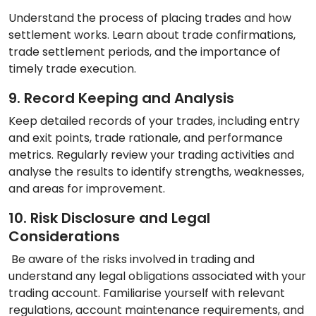
Understand the process of placing trades and how
settlement works. Learn about trade confirmations,
trade settlement periods, and the importance of
timely trade execution.
9. Record Keeping and Analysis
Keep detailed records of your trades, including entry
and exit points, trade rationale, and performance
metrics. Regularly review your trading activities and
analyse the results to identify strengths, weaknesses,
and areas for improvement.
10. Risk Disclosure and Legal
Considerations
Be aware of the risks involved in trading and
understand any legal obligations associated with your
trading account. Familiarise yourself with relevant
regulations, account maintenance requirements, and