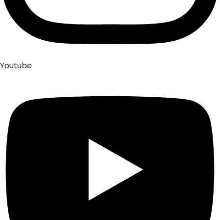
Youtube