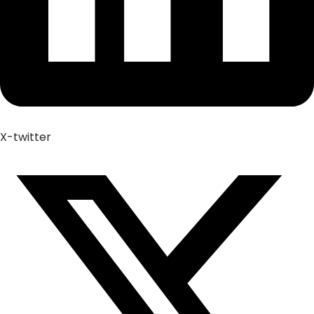
X-twitter