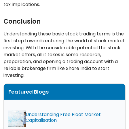
tax implications.
Conclusion
Understanding these basic stock trading terms is the
first step towards entering the world of stock market
investing. With the considerable potential the stock
market offers, all it takes is some research,
preparation, and opening a trading account with a
reliable brokerage firm like Share India to start
investing.
Featured Blogs
Understanding Free Float Market
Capitalisation