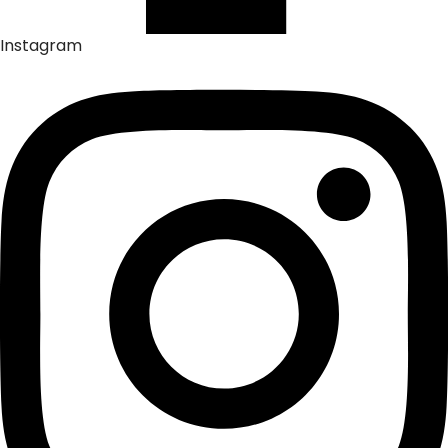
Instagram