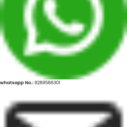
whatsapp No.:
9289586301