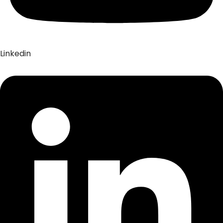
Linkedin