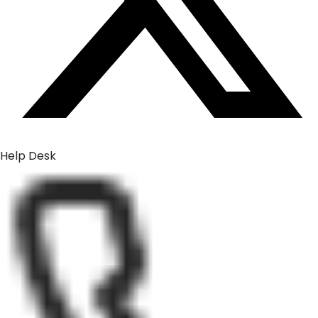
Help Desk