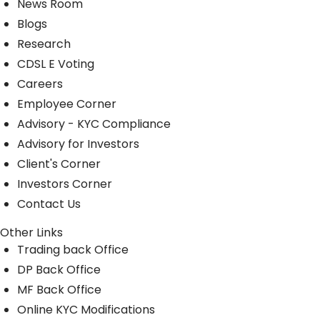
News Room
Blogs
Research
CDSL E Voting
Careers
Employee Corner
Advisory - KYC Compliance
Advisory for Investors
Client's Corner
Investors Corner
Contact Us
Other Links
Trading back Office
DP Back Office
MF Back Office
Online KYC Modifications