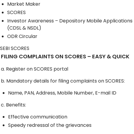
Market Maker
SCORES
Investor Awareness – Depository Mobile Applications
(CDSL & NSDL)
ODR Circular
SEBI SCORES
FILING COMPLAINTS ON SCORES – EASY & QUICK
a. Register on SCORES portal
b. Mandatory details for filing complaints on SCORES:
Name, PAN, Address, Mobile Number, E-mail ID
c. Benefits:
Effective communication
Speedy redressal of the grievances