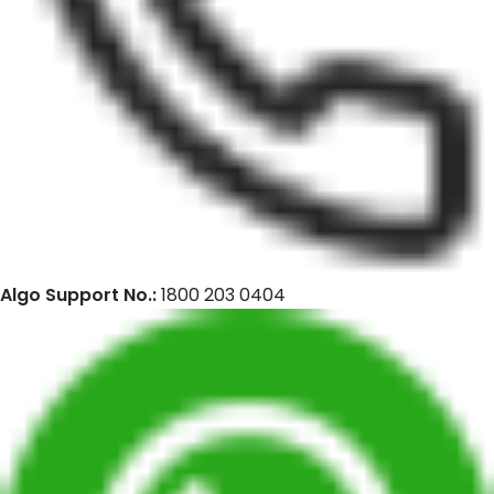
Algo Support No.:
1800 203 0404