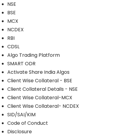
NSE
BSE
MCX
NCDEX
RBI
CDSL
Algo Trading Platform
SMART ODR
Activate Share India Algos
Client Wise Collateral - BSE
Client Collateral Details - NSE
Client Wise Collateral-MCX
Client Wise Collateral- NCDEX
SID/SAI/KIM
Code of Conduct
Disclosure