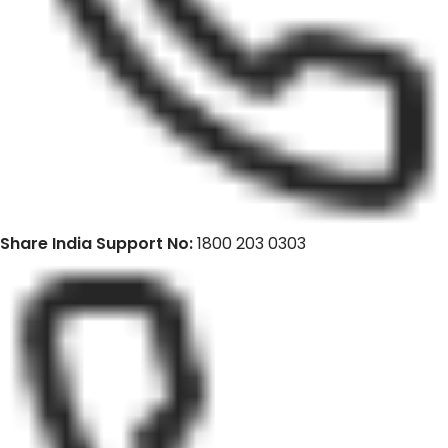
Share India Support No:
1800 203 0303