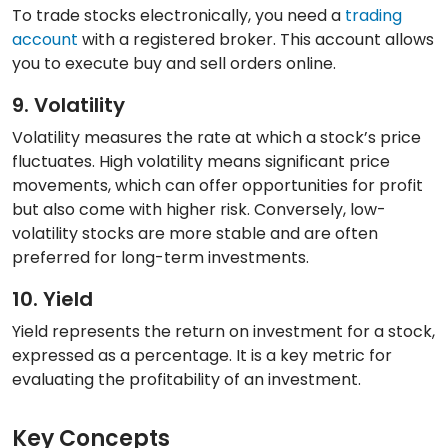
To trade stocks electronically, you need a
trading
account
with a registered broker. This account allows
you to execute buy and sell orders online.
9. Volatility
Volatility measures the rate at which a stock’s price
fluctuates. High volatility means significant price
movements, which can offer opportunities for profit
but also come with higher risk. Conversely, low-
volatility stocks are more stable and are often
preferred for long-term investments.
10. Yield
Yield represents the return on investment for a stock,
expressed as a percentage. It is a key metric for
evaluating the profitability of an investment.
Key Concepts