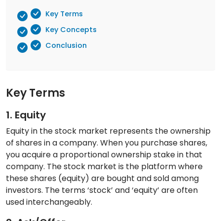
Key Terms
Key Concepts
Conclusion
Key Terms
1. Equity
Equity in the stock market represents the ownership
of shares in a company. When you purchase shares,
you acquire a proportional ownership stake in that
company. The stock market is the platform where
these shares (equity) are bought and sold among
investors. The terms ‘stock’ and ‘equity’ are often
used interchangeably.