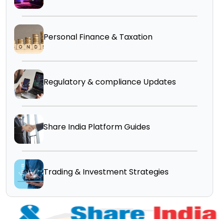
Personal Finance & Taxation
Regulatory & compliance Updates
Share India Platform Guides
Trading & Investment Strategies