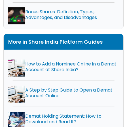
Bonus Shares: Definition, Types,
Advantages, and Disadvantages
More in Share India Platform Guides
How to Add a Nominee Online in a Demat
Account at Share India?
A Step by Step Guide to Open a Demat
Account Online
Demat Holding Statement: How to
Download and Read It?