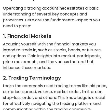
Operating a trading account necessitates a basic
understanding of several key concepts and
processes. Here are the fundamental aspects you
need to grasp:
1. Financial Markets
Acquaint yourself with the financial markets you
intend to trade in, such as stocks, bonds, or futures
and options. Gain insights into market participants,
price movements, and the various factors that
influence these markets.
2. Trading Terminology
Learn the commonly used trading terms like bid price,
ask price, spread, volume, market order, limit order,
stop-loss order, and others. This knowledge is crucial
for effectively navigating the trading platform and
communicating within the trading community.