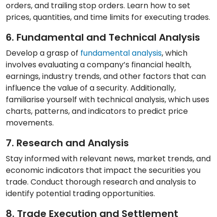
orders, and trailing stop orders. Learn how to set
prices, quantities, and time limits for executing trades.
6. Fundamental and Technical Analysis
Develop a grasp of
fundamental analysis
, which
involves evaluating a company’s financial health,
earnings, industry trends, and other factors that can
influence the value of a security. Additionally,
familiarise yourself with technical analysis, which uses
charts, patterns, and indicators to predict price
movements.
7. Research and Analysis
Stay informed with relevant news, market trends, and
economic indicators that impact the securities you
trade. Conduct thorough research and analysis to
identify potential trading opportunities.
8. Trade Execution and Settlement