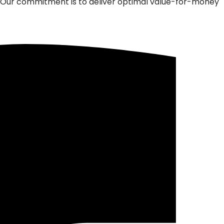
m. Our commitment is to deliver optimal value-for-money