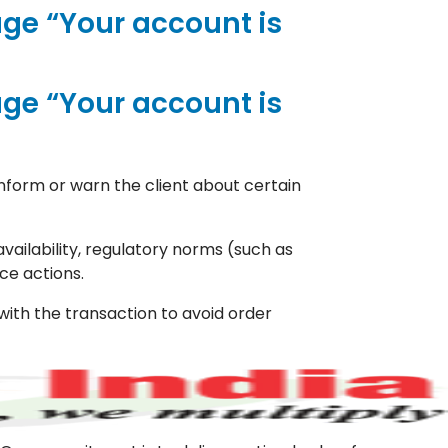
ge “Your account is
ge “Your account is
nform or warn the client about certain
vailability, regulatory norms (such as
ce actions.
with the transaction to avoid order