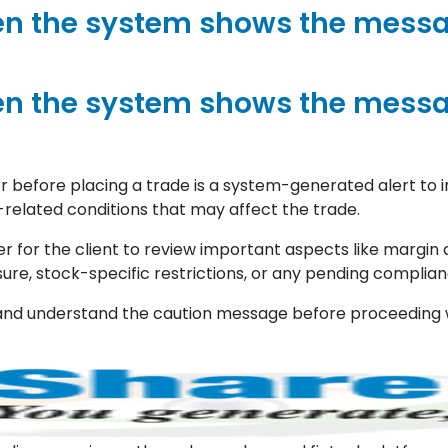
n the system shows the messa
n the system shows the messa
 before placing a trade is a system-generated alert to i
-related conditions that may affect the trade.
r for the client to review important aspects like margin a
sure, stock-specific restrictions, or any pending complian
ead and understand the caution message before proceeding 