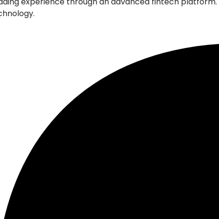
l trading experience through an advanced fintech platfor
echnology.