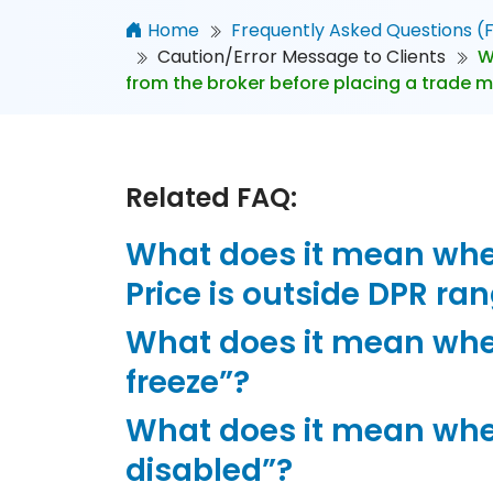
Home
Frequently Asked Questions (
Caution/Error Message to Clients
W
from the broker before placing a trade 
Related FAQ:
What does it mean when
Price is outside DPR ra
What does it mean whe
freeze”?
What does it mean whe
disabled”?