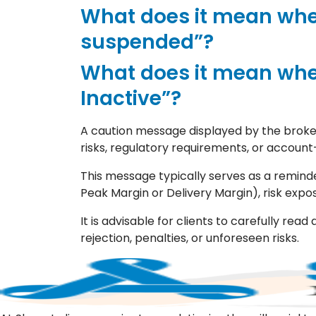
What does it mean whe
suspended”?
What does it mean whe
Inactive”?
A caution message displayed by the broker
risks, regulatory requirements, or account
This message typically serves as a reminde
Peak Margin or Delivery Margin), risk expo
It is advisable for clients to carefully r
rejection, penalties, or unforeseen risks.