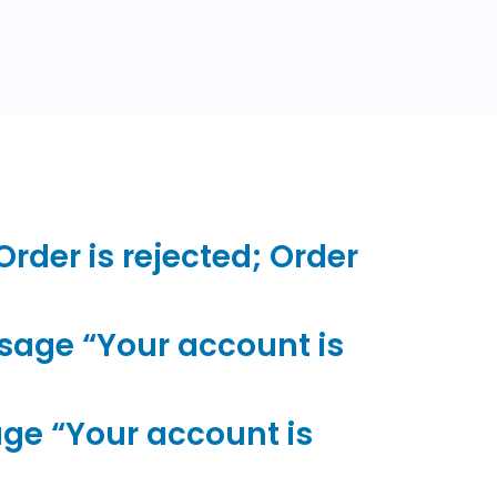
der is rejected; Order
sage “Your account is
ge “Your account is