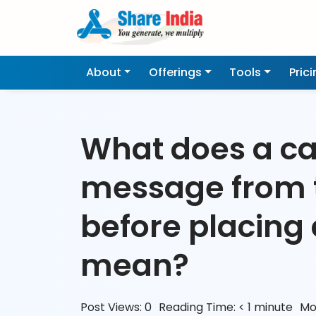
About
Offerings
Tools
Pric
What does a ca
message from 
before placing 
mean?
Post Views:
0
Reading Time:
< 1
minute
Mo