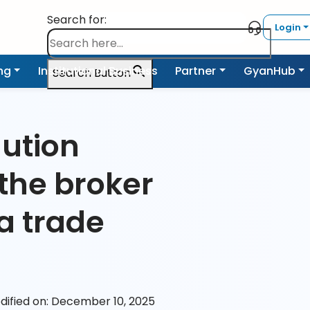
Search for:
Login
ing
Institutional Business
Partner
GyanHub
Search Button
ution
the broker
a trade
dified on: December 10, 2025