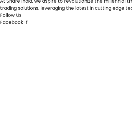
At Share India, we aspire to revolutionize the millennia
trading solutions, leveraging the latest in cutting edge t
Follow Us
Facebook-f