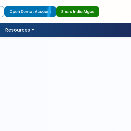
Open Demat Account
Share India Algos
Resources