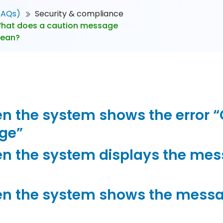
FAQs)
Security & compliance
hat does a caution message
mean?
 the system shows the error “Or
nge”
n the system displays the mes
n the system shows the messa