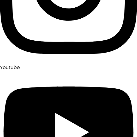
Youtube