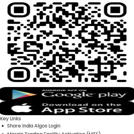
Key Links
Share India Algos Login