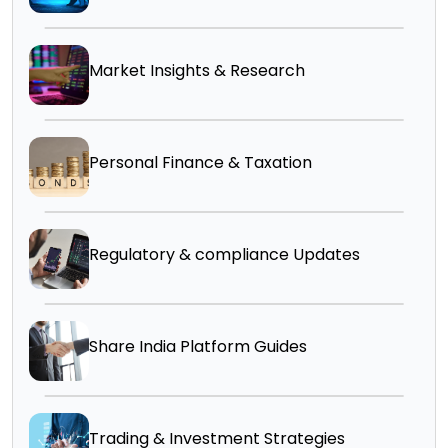
Market Insights & Research
Personal Finance & Taxation
Regulatory & compliance Updates
Share India Platform Guides
Trading & Investment Strategies