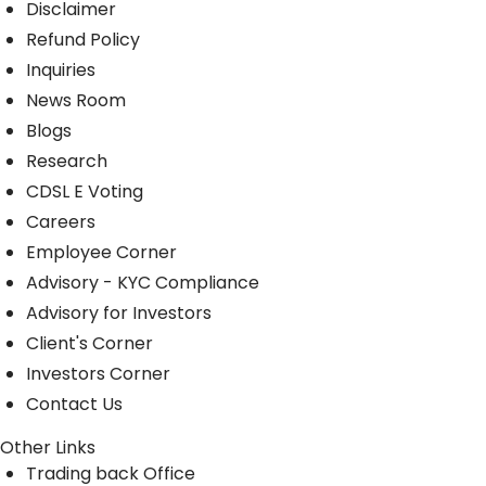
Disclaimer
Refund Policy
Inquiries
News Room
Blogs
Research
CDSL E Voting
Careers
Employee Corner
Advisory - KYC Compliance
Advisory for Investors
Client's Corner
Investors Corner
Contact Us
Other Links
Trading back Office