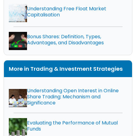
Understanding Free Float Market
Capitalisation
Bonus Shares: Definition, Types,
Advantages, and Disadvantages
More in Trading & Investment Strategies
Understanding Open Interest in Online
Share Trading: Mechanism and
Significance
Evaluating the Performance of Mutual
Funds