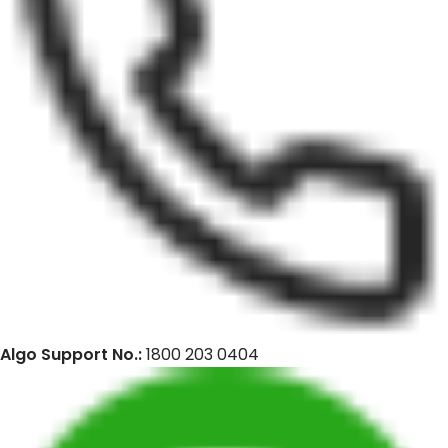
Algo Support No.:
1800 203 0404