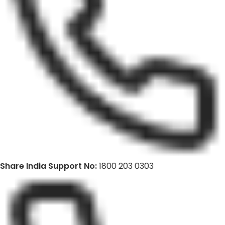
Share India Support No:
1800 203 0303