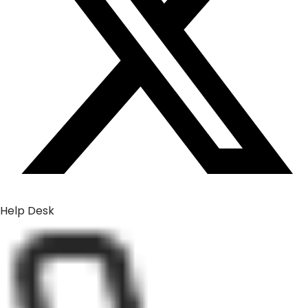
Help Desk