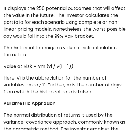
It displays the 250 potential outcomes that will affect
the value in the future. The investor calculates the
portfolio for each scenario using complete or non-
linear pricing models. Nonetheless, the worst possible
day would fall into the 99% VaR bracket.
The historical technique’s value at risk calculation
formula is:
Value at Risk = vm (vi / v(i – 1))
Here, Vi is the abbreviation for the number of
variables on day ‘i’. Further, m is the number of days
from which the historical data is taken.
Parametric Approach
The normal distribution of returns is used by the
variance-covariance approach, commonly known as
the parametric method. The investor employs the