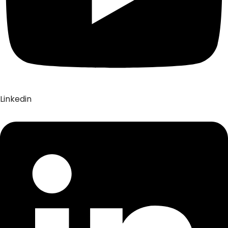
Linkedin