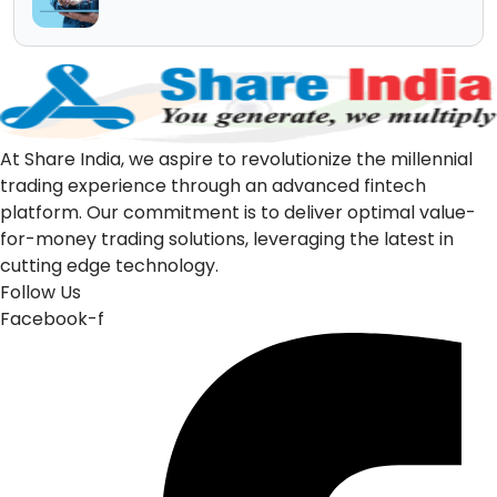
At Share India, we aspire to revolutionize the millennial
trading experience through an advanced fintech
platform. Our commitment is to deliver optimal value-
for-money trading solutions, leveraging the latest in
cutting edge technology.
Follow Us
Facebook-f