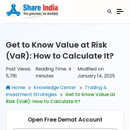
Get to Know Value at Risk
(VaR): How to Calculate It?
Post Views:
Reading Time:
4
Modified on:
5,761
minutes
January 14, 2025
Home
Knowledge Center
Trading &
Investment Strategies
Get to Know Value at
Risk (VaR): How to Calculate It?
Open Free Demat Account