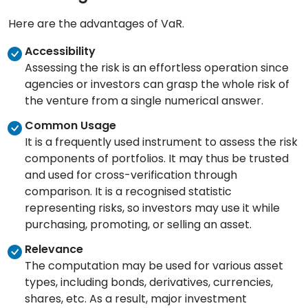
Here are the advantages of VaR.
Accessibility
Assessing the risk is an effortless operation since
agencies or investors can grasp the whole risk of
the venture from a single numerical answer.
Common Usage
It is a frequently used instrument to assess the risk
components of portfolios. It may thus be trusted
and used for cross-verification through
comparison. It is a recognised statistic
representing risks, so investors may use it while
purchasing, promoting, or selling an asset.
Relevance
The computation may be used for various asset
types, including bonds, derivatives, currencies,
shares, etc. As a result, major investment