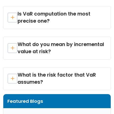
Is VaR computation the most
precise one?
What do you mean by incremental
value at risk?
What is the risk factor that VaR
assumes?
Featured Blogs