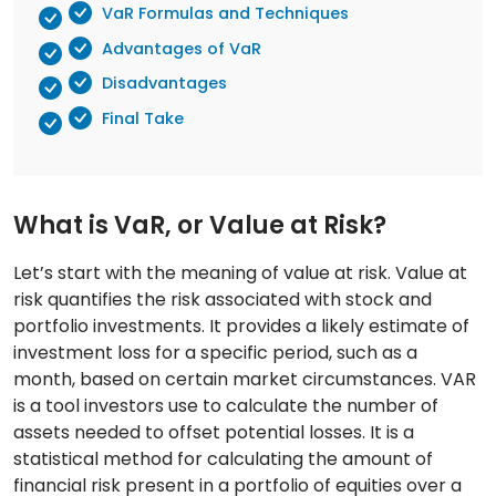
VaR Formulas and Techniques
Advantages of VaR
Disadvantages
Final Take
What is VaR, or Value at Risk?
Let’s start with the meaning of value at risk. Value at
risk quantifies the risk associated with stock and
portfolio investments. It provides a likely estimate of
investment loss for a specific period, such as a
month, based on certain market circumstances. VAR
is a tool investors use to calculate the number of
assets needed to offset potential losses. It is a
statistical method for calculating the amount of
financial risk present in a portfolio of equities over a