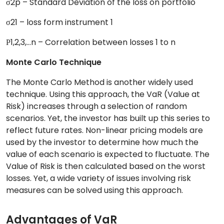
σ2p – Standard Deviation of the loss on portfolio
σ21 – loss form instrument 1
Ρ1,2,3,…n – Correlation between losses 1 to n
Monte Carlo Technique
The Monte Carlo Method is another widely used
technique. Using this approach, the VaR (Value at
Risk) increases through a selection of random
scenarios. Yet, the investor has built up this series to
reflect future rates. Non-linear pricing models are
used by the investor to determine how much the
value of each scenario is expected to fluctuate. The
Value of Risk is then calculated based on the worst
losses. Yet, a wide variety of issues involving risk
measures can be solved using this approach.
Advantages of VaR