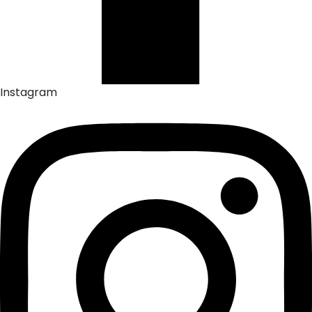
Instagram