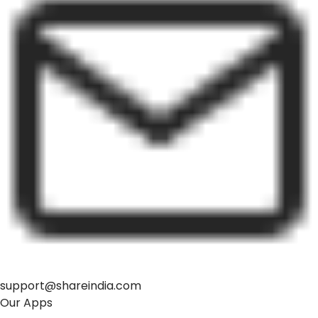
support@shareindia.com
Our Apps