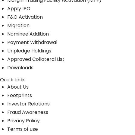
Margin Trading Facility Activation (MTF)
Apply IPO
F&O Activation
Migration
Nominee Addition
Payment Withdrawal
Unpledge Holdings
Approved Collateral List
Downloads
Quick Links
About Us
Footprints
Investor Relations
Fraud Awareness
Privacy Policy
Terms of use