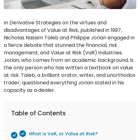
In Derivative Strategies on the virtues and
disadvantages of Value at Risk, published in 1997,
Nicholas Nassim Taleb and Philippe Jorian engaged in
a fierce debate that stunned the financial, risk
management, and Value at Risk (VaR) industries.
Jorian, who comes from an academic background, is
the only person who has written a textbook on value
at risk. Taleb, a brilliant orator, writer, and unorthodox
trader, questioned everything Jorian stated in his
capacity as a dealer.
Table of Contents
What is VaR, or Value at Risk?