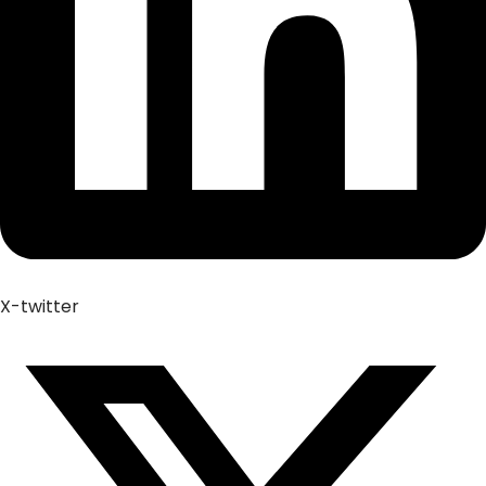
X-twitter