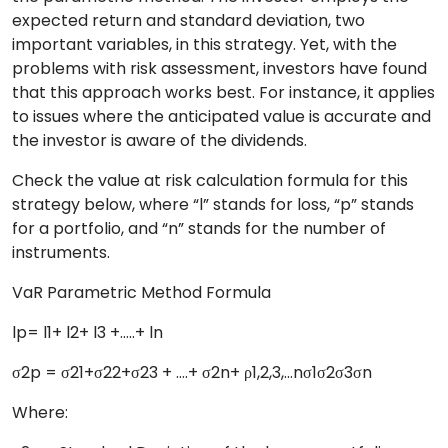
expected return and standard deviation, two
important variables, in this strategy. Yet, with the
problems with risk assessment, investors have found
that this approach works best. For instance, it applies
to issues where the anticipated value is accurate and
the investor is aware of the dividends.
Check the value at risk calculation formula for this
strategy below, where “l” stands for loss, “p” stands
for a portfolio, and “n” stands for the number of
instruments.
VaR Parametric Method Formula
lp= l1+ l2+ l3 +…..+ ln
σ2p = σ21+σ22+σ23 + ….+ σ2n+ ρ1,2,3,…nσ1σ2σ3σn
Where: