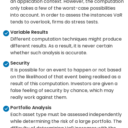
an application context. However, the computation
only takes a few of the worst-case possibilities
into account. In order to assess the instances VaR
tends to overlook, firms do stress tests.
Variable Results
Different computation techniques might produce
different results. As a result, it is never certain
whether such analysis is accurate.
Security
It is possible for an event to happen or not based
on the likelihood of that event being realised as a
result of this computation. Investors are given a
false feeling of security by chance, which may
really work against them.
Portfolio Analysis
Each asset type must be assessed independently
while determining the risk of a large portfolio. The