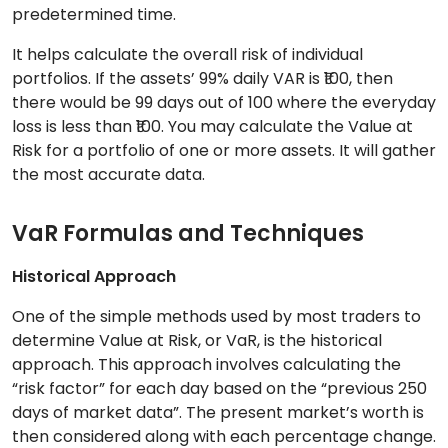
predetermined time.
It helps calculate the overall risk of individual
portfolios. If the assets’ 99% daily VAR is ₹100, then
there would be 99 days out of 100 where the everyday
loss is less than ₹100. You may calculate the Value at
Risk for a portfolio of one or more assets. It will gather
the most accurate data.
VaR Formulas and Techniques
Historical Approach
One of the simple methods used by most traders to
determine Value at Risk, or VaR, is the historical
approach. This approach involves calculating the
“risk factor” for each day based on the “previous 250
days of market data”. The present market’s worth is
then considered along with each percentage change.