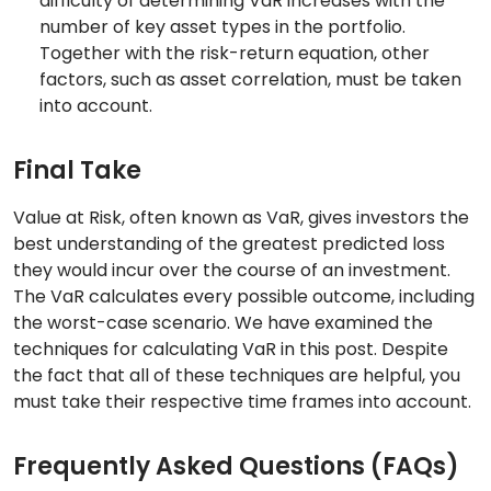
difficulty of determining VaR increases with the
number of key asset types in the portfolio.
Together with the risk-return equation, other
factors, such as asset correlation, must be taken
into account.
Final Take
Value at Risk, often known as VaR, gives investors the
best understanding of the greatest predicted loss
they would incur over the course of an investment.
The VaR calculates every possible outcome, including
the worst-case scenario. We have examined the
techniques for calculating VaR in this post. Despite
the fact that all of these techniques are helpful, you
must take their respective time frames into account.
Frequently Asked Questions (FAQs)