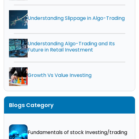
Understanding Slippage in Algo-Trading
Understanding Algo-Trading and Its
Future in Retail Investment
Growth Vs Value Investing
Blogs Category
Fundamentals of stock Investing/trading