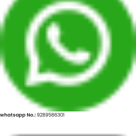
whatsapp No.:
9289586301