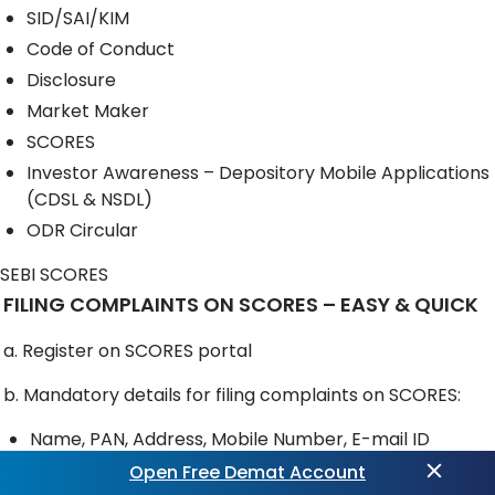
SID/SAI/KIM
Code of Conduct
Disclosure
Market Maker
SCORES
Investor Awareness – Depository Mobile Applications
(CDSL & NSDL)
ODR Circular
SEBI SCORES
FILING COMPLAINTS ON SCORES – EASY & QUICK
a. Register on SCORES portal
b. Mandatory details for filing complaints on SCORES:
Name, PAN, Address, Mobile Number, E-mail ID
Open Free Demat Account
c. Benefits: