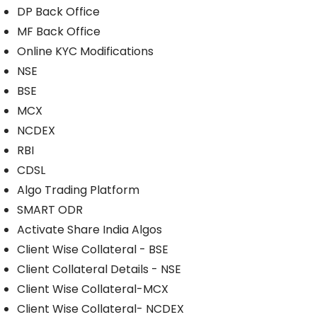
DP Back Office
MF Back Office
Online KYC Modifications
NSE
BSE
MCX
NCDEX
RBI
CDSL
Algo Trading Platform
SMART ODR
Activate Share India Algos
Client Wise Collateral - BSE
Client Collateral Details - NSE
Client Wise Collateral-MCX
Client Wise Collateral- NCDEX