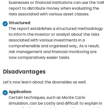
businesses or financial institutions can use the VaR
report to distribute money when evaluating the
risks associated with various asset classes.
Structured
The report establishes a structured methodology
to inform the investor or analyst about the risks
associated with various investments in a
comprehensible and organised way,. As a result,
risk management and financial monitoring are
now comparatively easier tasks.
Disadvantages
Let’s now learn about the downsides as well.
Application
Certain techniques, such as Monte Carlo
simulation, can be costly and difficult to explain in