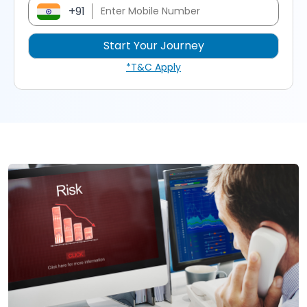
+91
*T&C Apply